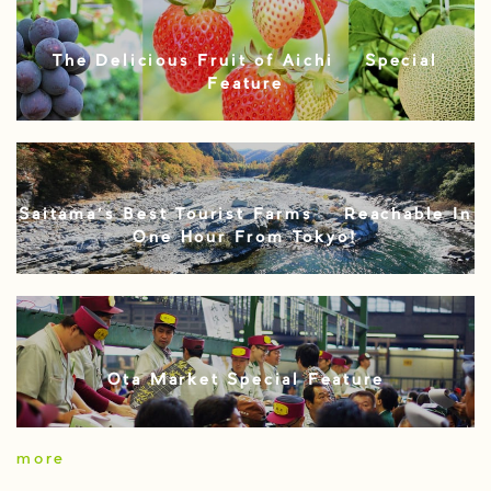
The Delicious Fruit of Aichi – Special
Feature
Saitama’s Best Tourist Farms – Reachable In
One Hour From Tokyo!
Ota Market Special Feature
more