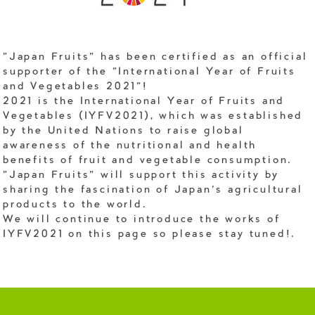
"Japan Fruits" has been certified as an official
supporter of the "International Year of Fruits
and Vegetables 2021"!
2021 is the International Year of Fruits and
Vegetables (IYFV2021), which was established
by the United Nations to raise global
awareness of the nutritional and health
benefits of fruit and vegetable consumption.
"Japan Fruits" will support this activity by
sharing the fascination of Japan's agricultural
products to the world.
We will continue to introduce the works of
IYFV2021 on this page so please stay tuned!.