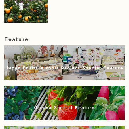
Feature
Japan Fruits Airport Project Special Feature
Gunma Special Feature