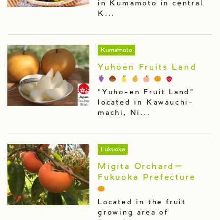
in Kumamoto in central
K...
Kumamoto
Yuhoen Fruits Land
"Yuho-en Fruit Land"
located in Kawauchi-
machi, Ni...
Fukuoka
Migita Orchardー
Fukuoka Prefecture
Located in the fruit
growing area of