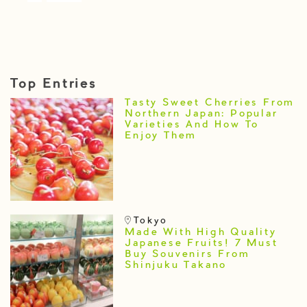
Top Entries
Tasty Sweet Cherries From
Northern Japan: Popular
Varieties And How To
Enjoy Them
Tokyo
Made With High Quality
Japanese Fruits! 7 Must
Buy Souvenirs From
Shinjuku Takano