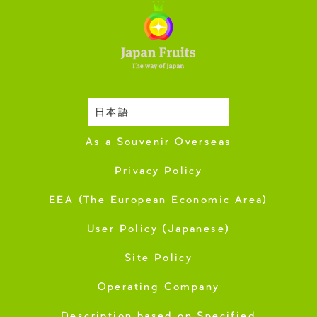
日本語
Harvesting Season
As a Souvenir Overseas
Privacy Policy
EEA (The European Economic Area)
User Policy (Japanese)
Site Policy
Operating Company
Description based on Specified