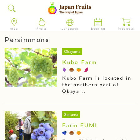
Area
Fruits
Language
Booking
Products
Persimmons
Okayama
Kubo Farm
Kubo Farm is located in
the northern part of
Okaya...
Saitama
Farm FUMI