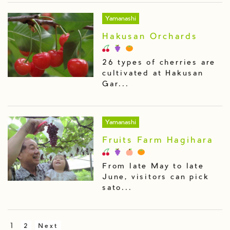
Yamanashi
Hakusan Orchards
26 types of cherries are
cultivated at Hakusan
Gar...
Yamanashi
Fruits Farm Hagihara
From late May to late
June, visitors can pick
sato...
1
2
Next