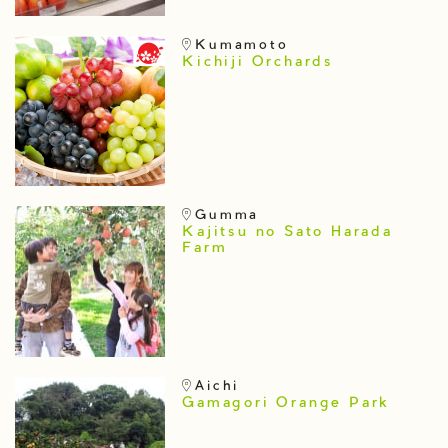
Kumamoto
Kichiji Orchards
Gumma
Kajitsu no Sato Harada
Farm
Aichi
Gamagori Orange Park