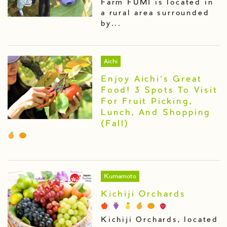
Farm FUMI is located in
a rural area surrounded
by...
Aichi
Enjoy Aichi’s Great
Food! 3 Spots To Visit
For Fruit Picking,
Lunch, And Shopping
(Fall)
Kumamoto
Kichiji Orchards
Kichiji Orchards, located