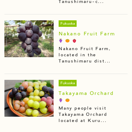
Tanushimaru-c...
Fukuoka
Nakano Fruit Farm
Nakano Fruit Farm,
located in the
Tanushimaru dist...
Fukuoka
Takayama Orchard
Many people visit
Takayama Orchard
located at Kuru...