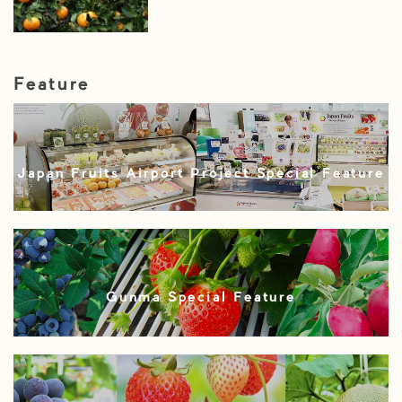
Feature
Japan Fruits Airport Project Special Feature
Gunma Special Feature