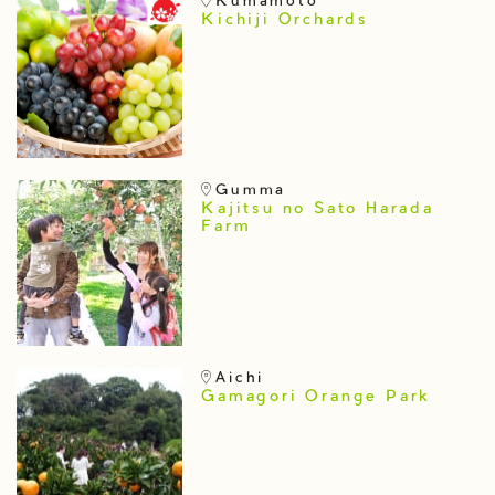
Kumamoto
Kichiji Orchards
Gumma
Kajitsu no Sato Harada
Farm
Aichi
Gamagori Orange Park