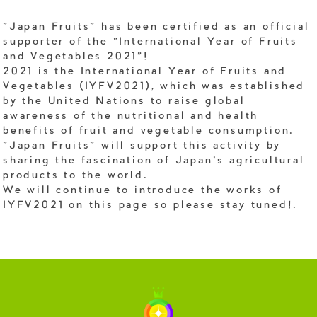
"Japan Fruits" has been certified as an official
supporter of the "International Year of Fruits
and Vegetables 2021"!
2021 is the International Year of Fruits and
Vegetables (IYFV2021), which was established
by the United Nations to raise global
awareness of the nutritional and health
benefits of fruit and vegetable consumption.
"Japan Fruits" will support this activity by
sharing the fascination of Japan's agricultural
products to the world.
We will continue to introduce the works of
IYFV2021 on this page so please stay tuned!.