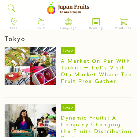
Area
Fruits
Language
Booking
Products
Tokyo
Tokyo
A Market On Par With
Tsukiji ー Let’s Visit
Ota Market Where The
Fruit Pros Gather
Tokyo
Dynamic Fruits: A
Company Changing
the Fruits Distribution