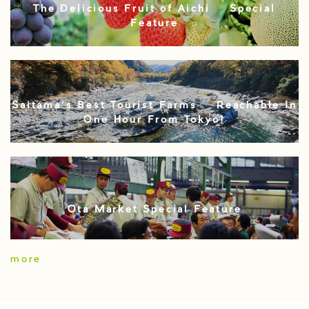
The Delicious Fruit of Aichi – Special
Feature
Saitama’s Best Tourist Farms – Reachable In
One Hour From Tokyo!
Ota Market Special Feature
more