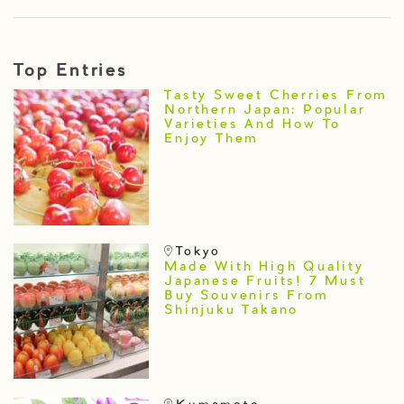
Top Entries
Tasty Sweet Cherries From
Northern Japan: Popular
Varieties And How To
Enjoy Them
Tokyo
Made With High Quality
Japanese Fruits! 7 Must
Buy Souvenirs From
Shinjuku Takano