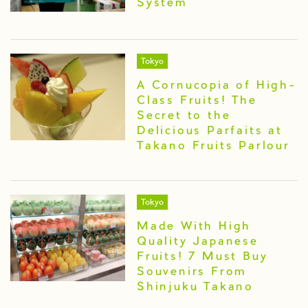
System
Tokyo
A Cornucopia of High-
Class Fruits! The
Secret to the
Delicious Parfaits at
Takano Fruits Parlour
Tokyo
Made With High
Quality Japanese
Fruits! 7 Must Buy
Souvenirs From
Shinjuku Takano