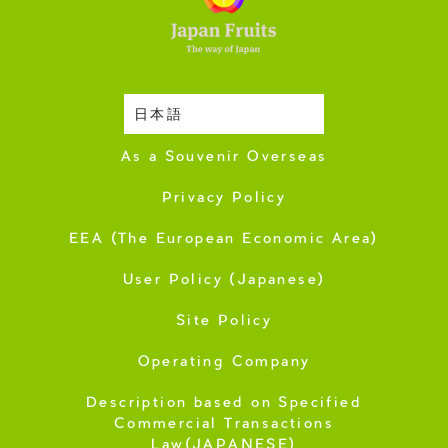
日本語
Harvesting Season
As a Souvenir Overseas
Privacy Policy
EEA (The European Economic Area)
User Policy (Japanese)
Site Policy
Operating Company
Description based on Specified
Commercial Transactions
Law(JAPANESE)