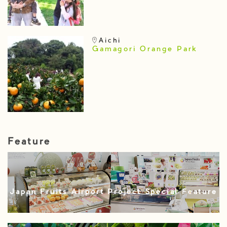
Aichi
Gamagori Orange Park
Feature
Japan Fruits Airport Project Special Feature