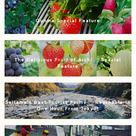
Gunma Special Feature
The Delicious Fruit of Aichi – Special
Feature
Saitama’s Best Tourist Farms – Reachable In
One Hour From Tokyo!