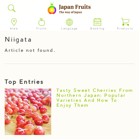
Area
Fruits
Language
Booking
Products
Niigata
Article not found.
Top Entries
Tasty Sweet Cherries From
Northern Japan: Popular
Varieties And How To
Enjoy Them