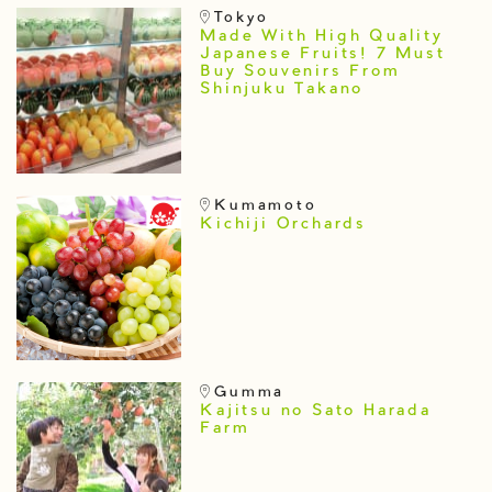
Tokyo
Made With High Quality
Japanese Fruits! 7 Must
Buy Souvenirs From
Shinjuku Takano
Kumamoto
Kichiji Orchards
Gumma
Kajitsu no Sato Harada
Farm