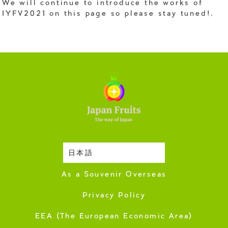
We will continue to introduce the works of
IYFV2021 on this page so please stay tuned!.
日本語
Harvesting Season
As a Souvenir Overseas
Privacy Policy
EEA (The European Economic Area)