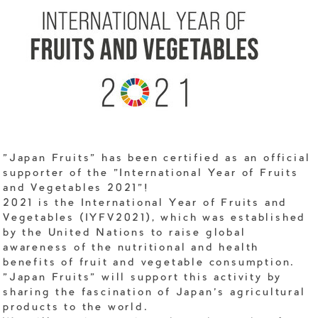
"Japan Fruits" has been certified as an official
supporter of the "International Year of Fruits
and Vegetables 2021"!
2021 is the International Year of Fruits and
Vegetables (IYFV2021), which was established
by the United Nations to raise global
awareness of the nutritional and health
benefits of fruit and vegetable consumption.
"Japan Fruits" will support this activity by
sharing the fascination of Japan's agricultural
products to the world.