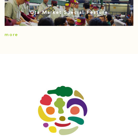
Ota Market Special Feature
more