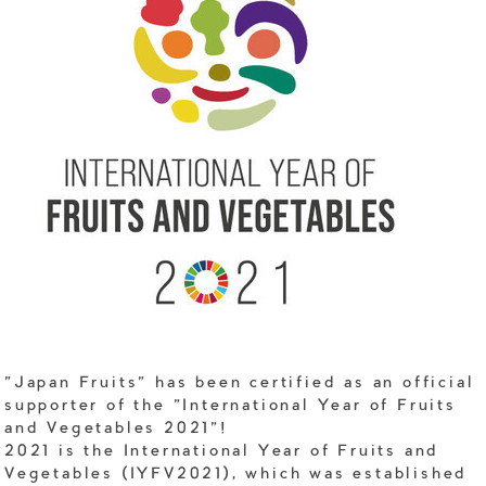
"Japan Fruits" has been certified as an official
supporter of the "International Year of Fruits
and Vegetables 2021"!
2021 is the International Year of Fruits and
Vegetables (IYFV2021), which was established