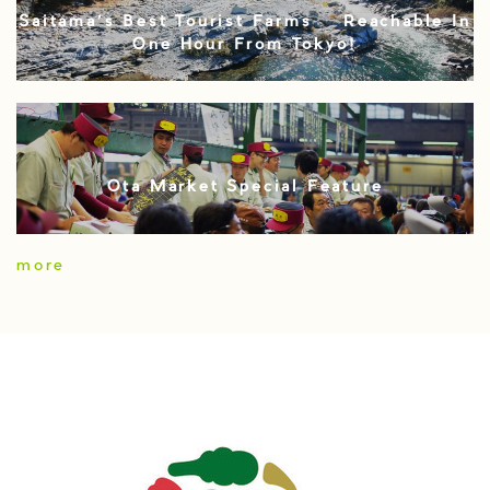
Saitama’s Best Tourist Farms – Reachable In
One Hour From Tokyo!
Ota Market Special Feature
more