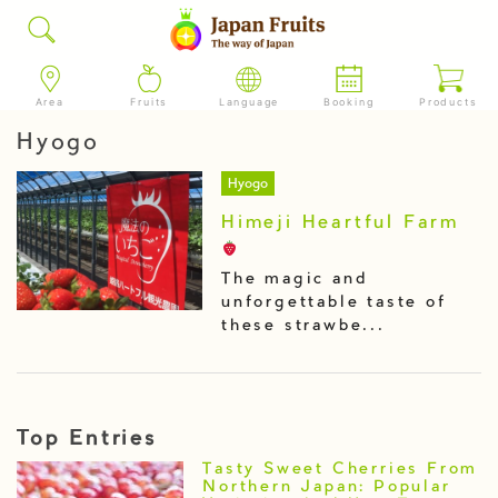
Area
Fruits
Language
Booking
Products
Hyogo
Hyogo
Himeji Heartful Farm
The magic and
unforgettable taste of
these strawbe...
Top Entries
Tasty Sweet Cherries From
Northern Japan: Popular