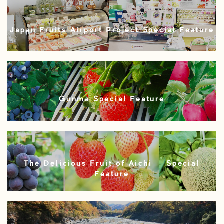
Japan Fruits Airport Project Special Feature
Gunma Special Feature
The Delicious Fruit of Aichi – Special
Feature