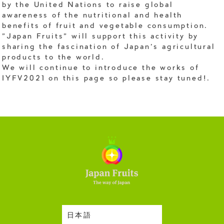
by the United Nations to raise global
awareness of the nutritional and health
benefits of fruit and vegetable consumption.
"Japan Fruits" will support this activity by
sharing the fascination of Japan's agricultural
products to the world.
We will continue to introduce the works of
IYFV2021 on this page so please stay tuned!.
日本語
Harvesting Season