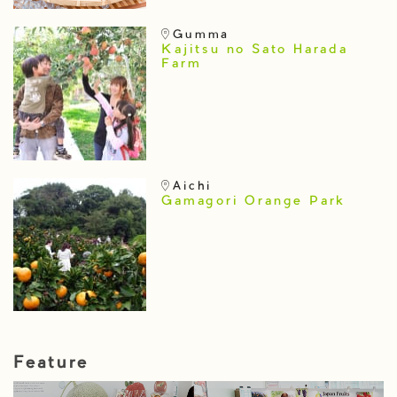
Gumma
Kajitsu no Sato Harada
Farm
Aichi
Gamagori Orange Park
Feature