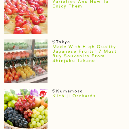
Varieties And How To
Enjoy Them
Tokyo
Made With High Quality
Japanese Fruits! 7 Must
Buy Souvenirs From
Shinjuku Takano
Kumamoto
Kichiji Orchards