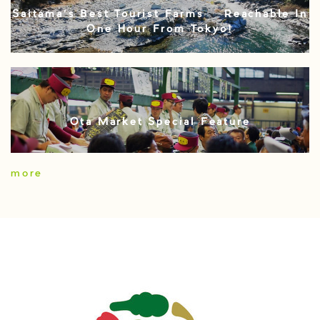
Saitama’s Best Tourist Farms – Reachable In
One Hour From Tokyo!
Ota Market Special Feature
more