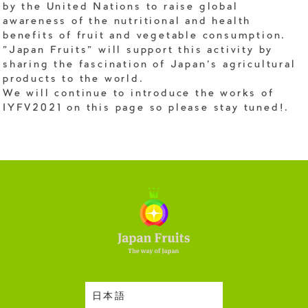
by the United Nations to raise global
awareness of the nutritional and health
benefits of fruit and vegetable consumption.
"Japan Fruits" will support this activity by
sharing the fascination of Japan's agricultural
products to the world.
We will continue to introduce the works of
IYFV2021 on this page so please stay tuned!.
日本語
Harvesting Season