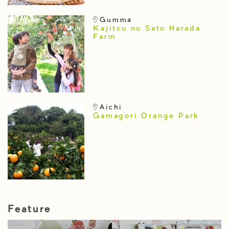
Gumma
Kajitsu no Sato Harada
Farm
Aichi
Gamagori Orange Park
Feature