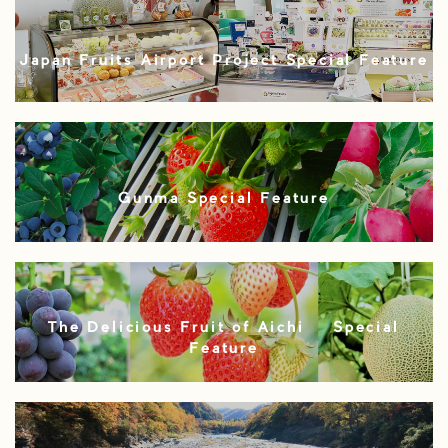
Japan Fruits Airport Project Special Feature
Gunma Special Feature
The Delicious Fruit of Aichi – Special
Feature