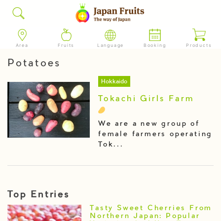
Area
Fruits
Language
Booking
Products
Potatoes
Hokkaido
Tokachi Girls Farm
We are a new group of
female farmers operating
Tok...
Top Entries
Tasty Sweet Cherries From
Northern Japan: Popular