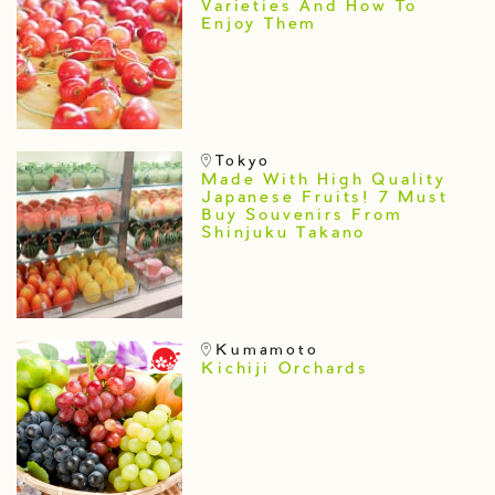
Varieties And How To
Enjoy Them
Tokyo
Made With High Quality
Japanese Fruits! 7 Must
Buy Souvenirs From
Shinjuku Takano
Kumamoto
Kichiji Orchards