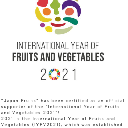
"Japan Fruits" has been certified as an official
supporter of the "International Year of Fruits
and Vegetables 2021"!
2021 is the International Year of Fruits and
Vegetables (IYFV2021), which was established