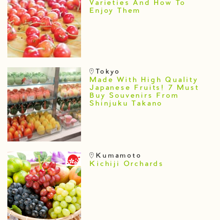
Varieties And How To
Enjoy Them
Tokyo
Made With High Quality
Japanese Fruits! 7 Must
Buy Souvenirs From
Shinjuku Takano
Kumamoto
Kichiji Orchards