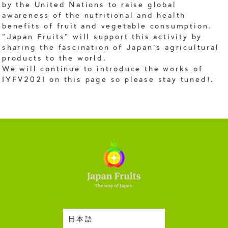
by the United Nations to raise global
awareness of the nutritional and health
benefits of fruit and vegetable consumption.
"Japan Fruits" will support this activity by
sharing the fascination of Japan's agricultural
products to the world.
We will continue to introduce the works of
IYFV2021 on this page so please stay tuned!.
日本語
Harvesting Season