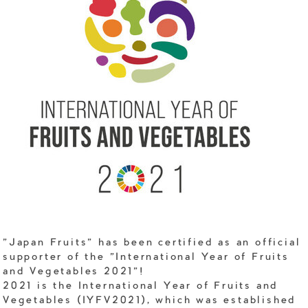
"Japan Fruits" has been certified as an official
supporter of the "International Year of Fruits
and Vegetables 2021"!
2021 is the International Year of Fruits and
Vegetables (IYFV2021), which was established