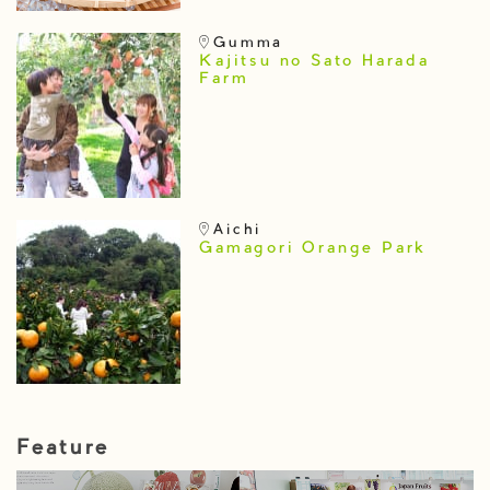
Gumma
Kajitsu no Sato Harada
Farm
Aichi
Gamagori Orange Park
Feature