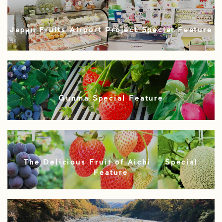
Japan Fruits Airport Project Special Feature
Gunma Special Feature
The Delicious Fruit of Aichi – Special
Feature