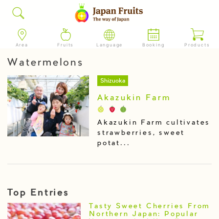
Area
Fruits
Language
Booking
Products
Watermelons
Shizuoka
Akazukin Farm
Akazukin Farm cultivates
strawberries, sweet
potat...
Top Entries
Tasty Sweet Cherries From
Northern Japan: Popular