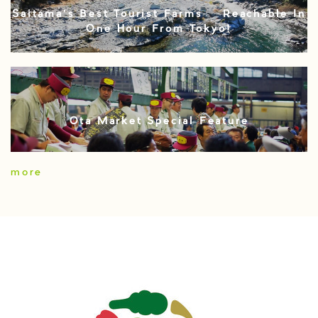
Saitama’s Best Tourist Farms – Reachable In
One Hour From Tokyo!
Ota Market Special Feature
more