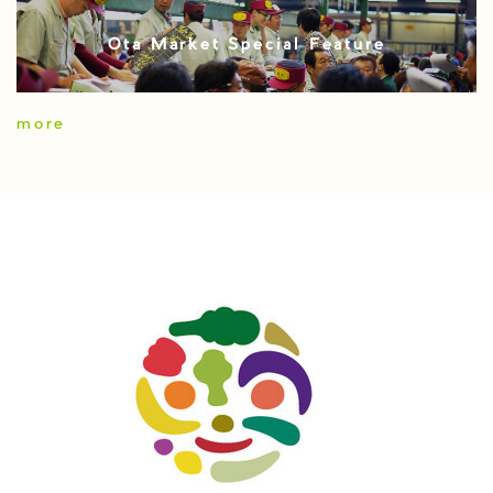
Ota Market Special Feature
more