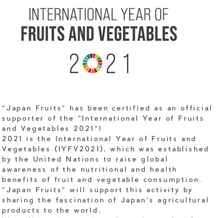
"Japan Fruits" has been certified as an official
supporter of the "International Year of Fruits
and Vegetables 2021"!
2021 is the International Year of Fruits and
Vegetables (IYFV2021), which was established
by the United Nations to raise global
awareness of the nutritional and health
benefits of fruit and vegetable consumption.
"Japan Fruits" will support this activity by
sharing the fascination of Japan's agricultural
products to the world.