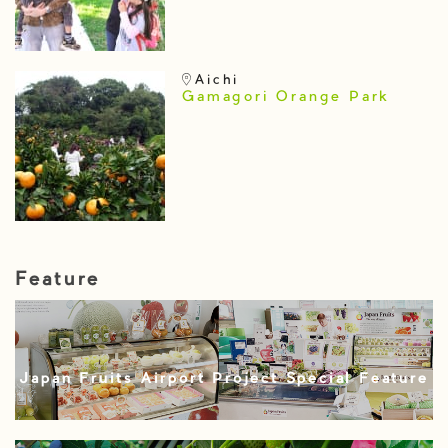
Aichi
Gamagori Orange Park
Feature
Japan Fruits Airport Project Special Feature