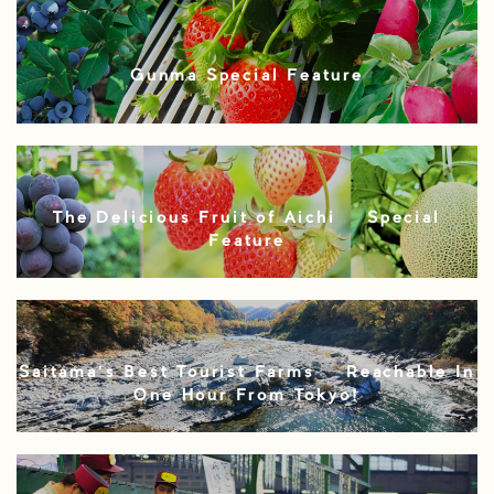
Gunma Special Feature
The Delicious Fruit of Aichi – Special
Feature
Saitama’s Best Tourist Farms – Reachable In
One Hour From Tokyo!