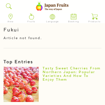
Area
Fruits
Language
Booking
Products
Fukui
Article not found.
Top Entries
Tasty Sweet Cherries From
Northern Japan: Popular
Varieties And How To
Enjoy Them