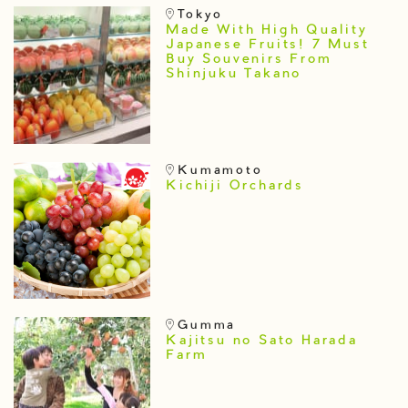
Tokyo
Made With High Quality
Japanese Fruits! 7 Must
Buy Souvenirs From
Shinjuku Takano
Kumamoto
Kichiji Orchards
Gumma
Kajitsu no Sato Harada
Farm