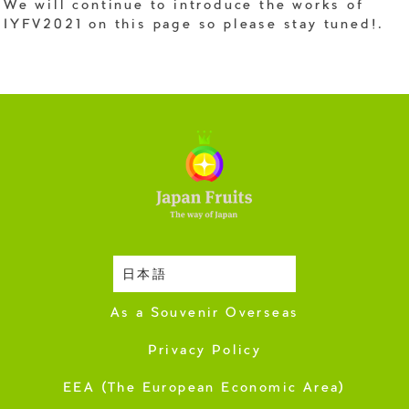
We will continue to introduce the works of
IYFV2021 on this page so please stay tuned!.
日本語
Harvesting Season
As a Souvenir Overseas
Privacy Policy
EEA (The European Economic Area)