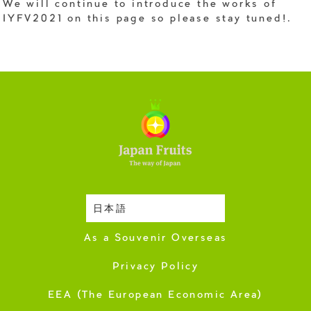
We will continue to introduce the works of
IYFV2021 on this page so please stay tuned!.
日本語
Harvesting Season
As a Souvenir Overseas
Privacy Policy
EEA (The European Economic Area)