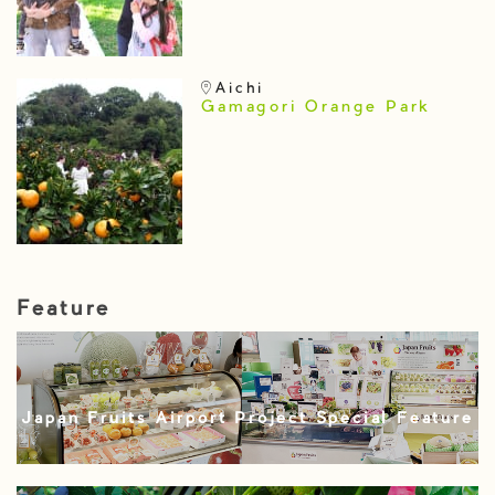
Aichi
Gamagori Orange Park
Feature
Japan Fruits Airport Project Special Feature