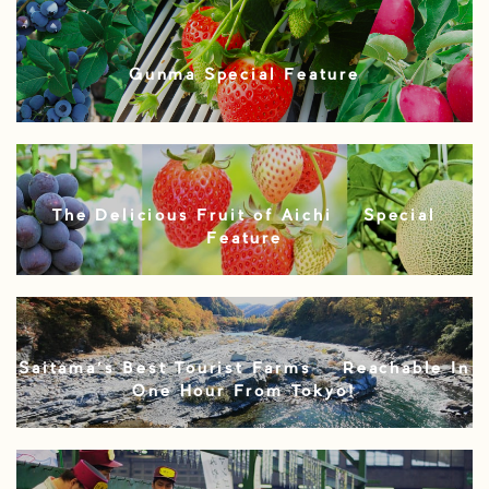
Gunma Special Feature
The Delicious Fruit of Aichi – Special
Feature
Saitama’s Best Tourist Farms – Reachable In
One Hour From Tokyo!