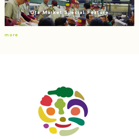
Ota Market Special Feature
more