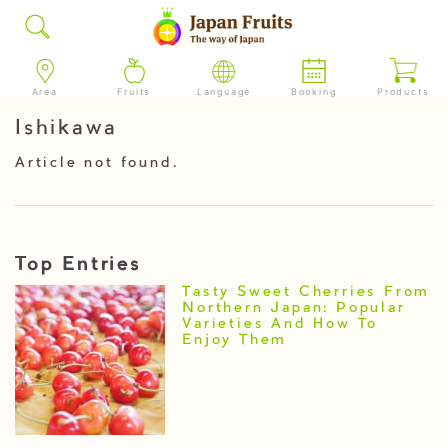
Area
Fruits
Language
Booking
Products
Ishikawa
Article not found.
Top Entries
Tasty Sweet Cherries From
Northern Japan: Popular
Varieties And How To
Enjoy Them