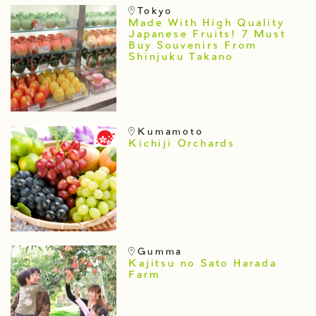
Tokyo
Made With High Quality
Japanese Fruits! 7 Must
Buy Souvenirs From
Shinjuku Takano
Kumamoto
Kichiji Orchards
Gumma
Kajitsu no Sato Harada
Farm