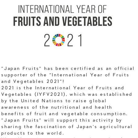
"Japan Fruits" has been certified as an official
supporter of the "International Year of Fruits
and Vegetables 2021"!
2021 is the International Year of Fruits and
Vegetables (IYFV2021), which was established
by the United Nations to raise global
awareness of the nutritional and health
benefits of fruit and vegetable consumption.
"Japan Fruits" will support this activity by
sharing the fascination of Japan's agricultural
products to the world.