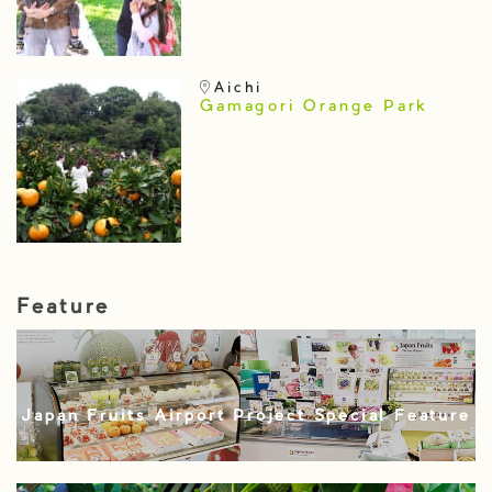
Aichi
Gamagori Orange Park
Feature
Japan Fruits Airport Project Special Feature