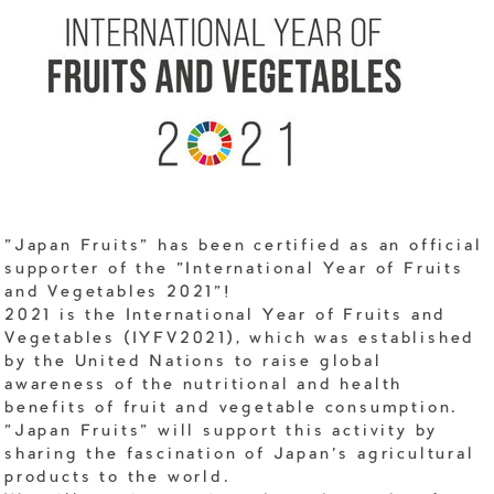
"Japan Fruits" has been certified as an official
supporter of the "International Year of Fruits
and Vegetables 2021"!
2021 is the International Year of Fruits and
Vegetables (IYFV2021), which was established
by the United Nations to raise global
awareness of the nutritional and health
benefits of fruit and vegetable consumption.
"Japan Fruits" will support this activity by
sharing the fascination of Japan's agricultural
products to the world.