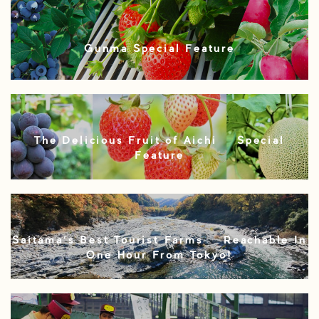
Gunma Special Feature
The Delicious Fruit of Aichi – Special
Feature
Saitama’s Best Tourist Farms – Reachable In
One Hour From Tokyo!