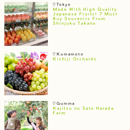
Tokyo
Made With High Quality
Japanese Fruits! 7 Must
Buy Souvenirs From
Shinjuku Takano
Kumamoto
Kichiji Orchards
Gumma
Kajitsu no Sato Harada
Farm