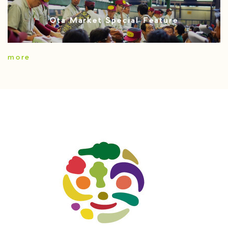
Ota Market Special Feature
more