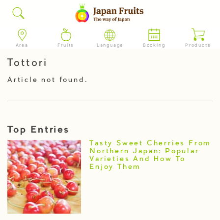
Area
Fruits
Language
Booking
Products
Tottori
Article not found.
Top Entries
Tasty Sweet Cherries From
Northern Japan: Popular
Varieties And How To
Enjoy Them