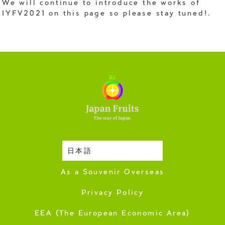
We will continue to introduce the works of
IYFV2021 on this page so please stay tuned!.
日本語
Harvesting Season
As a Souvenir Overseas
Privacy Policy
EEA (The European Economic Area)