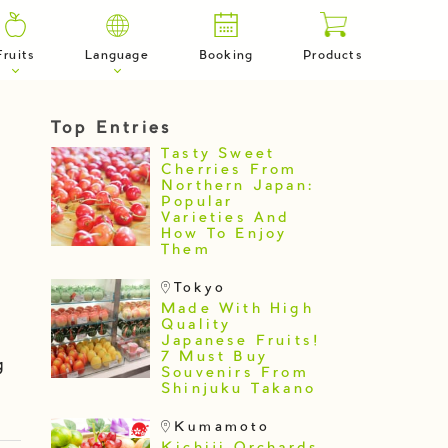
Fruits
Language
Booking
Products
Top Entries
Tasty Sweet
Cherries From
Northern Japan:
Popular
Varieties And
How To Enjoy
Them
Tokyo
Made With High
Quality
Japanese Fruits!
7 Must Buy
g
Souvenirs From
Shinjuku Takano
Kumamoto