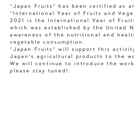
"Japan Fruits" has been certified as an
"International Year of Fruits and Vege
2021 is the International Year of Frui
which was established by the United N
awareness of the nutritional and healt
vegetable consumption.
"Japan Fruits" will support this activi
Japan's agricultural products to the w
We will continue to introduce the wor
please stay tuned!.