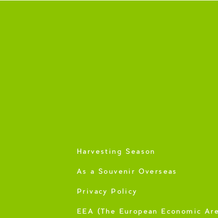
Harvesting Season
As a Souvenir Overseas
Privacy Policy
EEA (The European Economic Ar