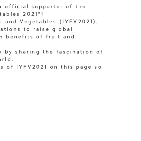
 official supporter of the
tables 2021"!
ts and Vegetables (IYFV2021),
ations to raise global
h benefits of fruit and
ty by sharing the fascination of
orld.
ks of IYFV2021 on this page so