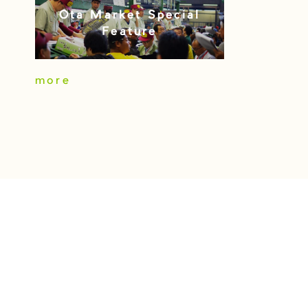
Ota Market Special
Feature
more