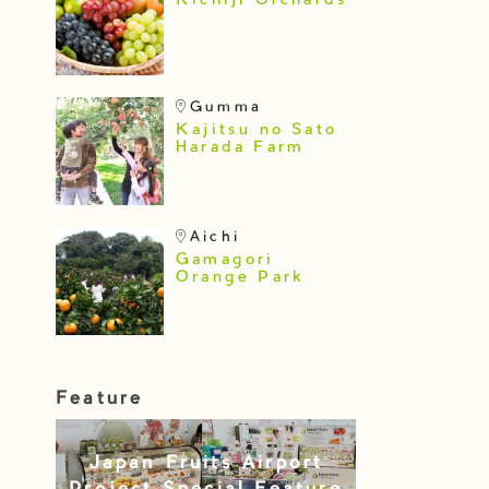
Kichiji Orchards
Gumma
Kajitsu no Sato
Harada Farm
Aichi
Gamagori
Orange Park
Feature
Japan Fruits Airport