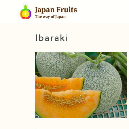
Ibaraki