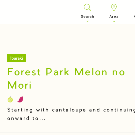
Search
Area
Ibaraki
Forest Park Melon no
Mori
Starting with cantaloupe and continuin
onward to...