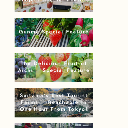
Project Special Feature
Gunma Special Feature
The Delicious Fruit of
Aichi – Special Feature
Saitama’s Best Tourist
Farms – Reachable In
One Hour From Tokyo!