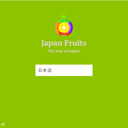
日本語
ea)