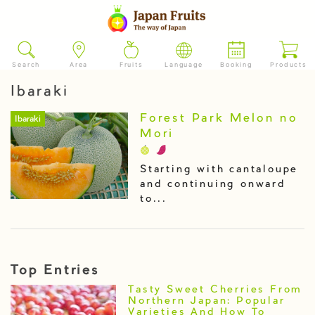
Search
Area
Fruits
Language
Booking
Products
Ibaraki
Forest Park Melon no
Ibaraki
Mori
Starting with cantaloupe
and continuing onward
to...
Top Entries
Tasty Sweet Cherries From
Northern Japan: Popular
Varieties And How To