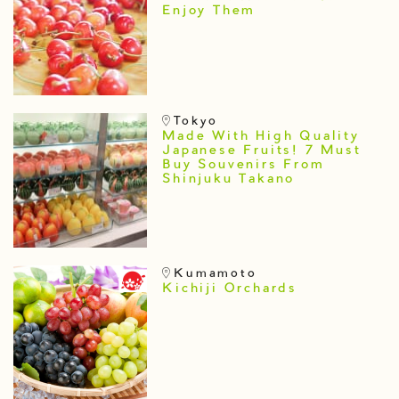
Enjoy Them
Tokyo
Made With High Quality
Japanese Fruits! 7 Must
Buy Souvenirs From
Shinjuku Takano
Kumamoto
Kichiji Orchards