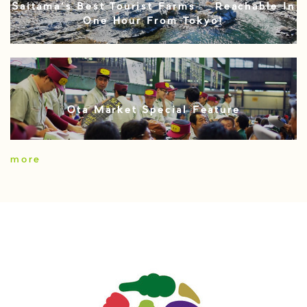
Saitama’s Best Tourist Farms – Reachable In
One Hour From Tokyo!
Ota Market Special Feature
more