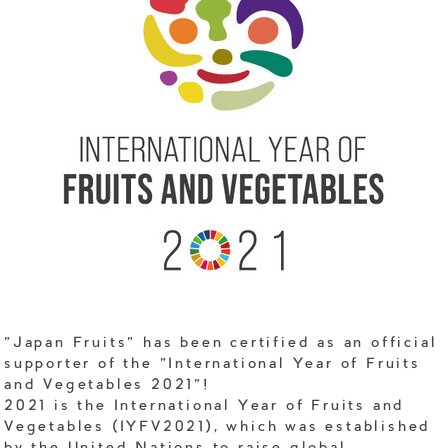
"Japan Fruits" has been certified as an official
supporter of the "International Year of Fruits
and Vegetables 2021"!
2021 is the International Year of Fruits and
Vegetables (IYFV2021), which was established