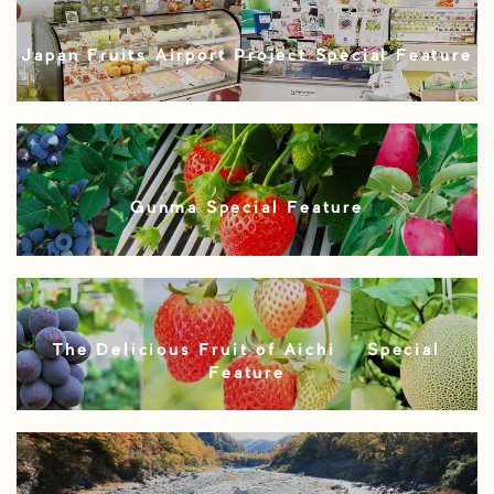
Japan Fruits Airport Project Special Feature
Gunma Special Feature
The Delicious Fruit of Aichi – Special
Feature