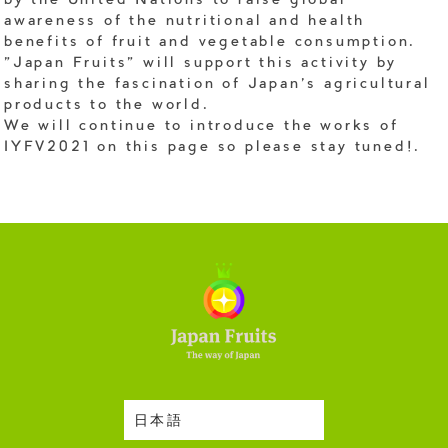
by the United Nations to raise global
awareness of the nutritional and health
benefits of fruit and vegetable consumption.
"Japan Fruits" will support this activity by
sharing the fascination of Japan's agricultural
products to the world.
We will continue to introduce the works of
IYFV2021 on this page so please stay tuned!.
日本語
Harvesting Season