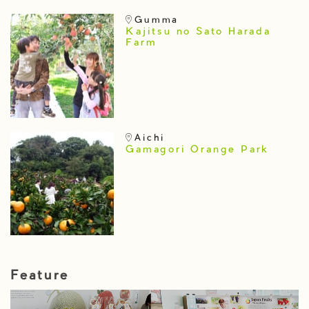
Gumma
Kajitsu no Sato Harada
Farm
Aichi
Gamagori Orange Park
Feature