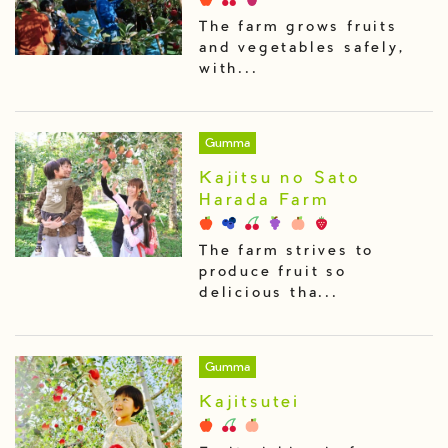
The farm grows fruits
and vegetables safely,
with...
Gumma
Kajitsu no Sato
Harada Farm
The farm strives to
produce fruit so
delicious tha...
Gumma
Kajitsutei