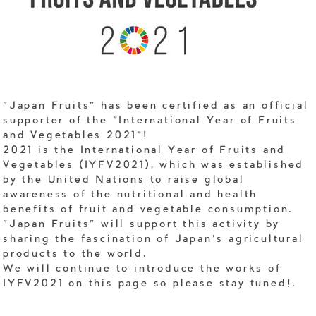
"Japan Fruits" has been certified as an official
supporter of the "International Year of Fruits
and Vegetables 2021"!
2021 is the International Year of Fruits and
Vegetables (IYFV2021), which was established
by the United Nations to raise global
awareness of the nutritional and health
benefits of fruit and vegetable consumption.
"Japan Fruits" will support this activity by
sharing the fascination of Japan's agricultural
products to the world.
We will continue to introduce the works of
IYFV2021 on this page so please stay tuned!.