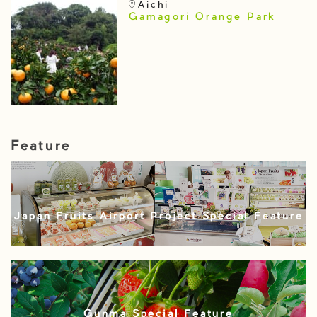
Aichi
Gamagori Orange Park
Feature
Japan Fruits Airport Project Special Feature
Gunma Special Feature