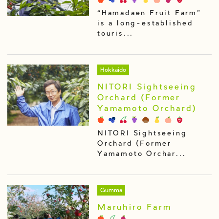
“Hamadaen Fruit Farm”
is a long-established
touris...
Hokkaido
NITORI Sightseeing
Orchard (Former
Yamamoto Orchard)
NITORI Sightseeing
Orchard (Former
Yamamoto Orchar...
Gumma
Maruhiro Farm