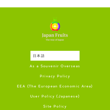
日本語
Harvesting Season
As a Souvenir Overseas
Privacy Policy
EEA (The European Economic Area)
User Policy (Japanese)
Site Policy