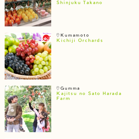
Shinjuku Takano
Kumamoto
Kichiji Orchards
Gumma
Kajitsu no Sato Harada
Farm