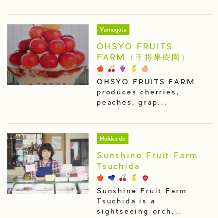
Yamagata
OHSYO FRUITS
FARM（王将果樹園）
OHSYO FRUITS FARM
produces cherries,
peaches, grap...
Hokkaido
Sunshine Fruit Farm
Tsuchida
Sunshine Fruit Farm
Tsuchida is a
sightseeing orch...