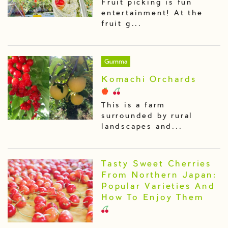
Fruit picking is fun
entertainment! At the
fruit g...
Gumma
Komachi Orchards
This is a farm
surrounded by rural
landscapes and...
Tasty Sweet Cherries
From Northern Japan:
Popular Varieties And
How To Enjoy Them