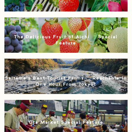
The Delicious Fruit of Aichi – Special
Feature
Saitama’s Best Tourist Farms – Reachable In
One Hour From Tokyo!
Ota Market Special Feature