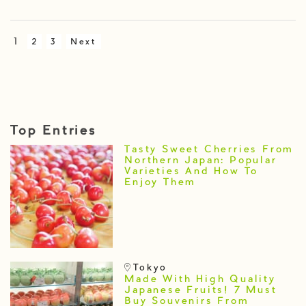
1
2
3
Next
Top Entries
Tasty Sweet Cherries From
Northern Japan: Popular
Varieties And How To
Enjoy Them
Tokyo
Made With High Quality
Japanese Fruits! 7 Must
Buy Souvenirs From