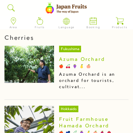
Area
Fruits
Language
Booking
Products
Cherries
Fukushima
Azuma Orchard
Azuma Orchard is an
orchard for tourists,
cultivat...
Hokkaido
Fruit Farmhouse
Hamada Orchard