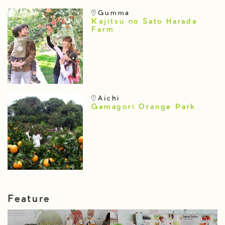
Gumma
Kajitsu no Sato Harada
Farm
Aichi
Gamagori Orange Park
Feature