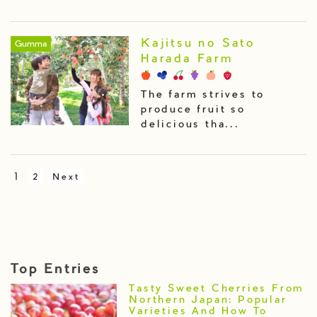
Kajitsu no Sato
Gumma
Harada Farm
The farm strives to
produce fruit so
delicious tha...
1
2
Next
Top Entries
Tasty Sweet Cherries From
Northern Japan: Popular
Varieties And How To