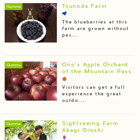
Tsunoda Farm
Gumma
The blueberries at this
farm are grown without
pes...
Ono’s Apple Orchard
Gumma
of the Mountain Pass
Visitors can get a full
experience the great
outdo...
Sightseeing Farm
Gumma
Akagi Oroshi