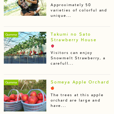
Approximately 50
varieties of colorful and
unique...
Takumi no Sato
Gumma
Strawberry House
Visitors can enjoy
Snowmelt Strawberry, a
carefull...
Someya Apple Orchard
Gumma
The trees at this apple
orchard are large and
have...