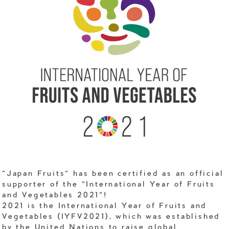
"Japan Fruits" has been certified as an official
supporter of the "International Year of Fruits
and Vegetables 2021"!
2021 is the International Year of Fruits and
Vegetables (IYFV2021), which was established
by the United Nations to raise global