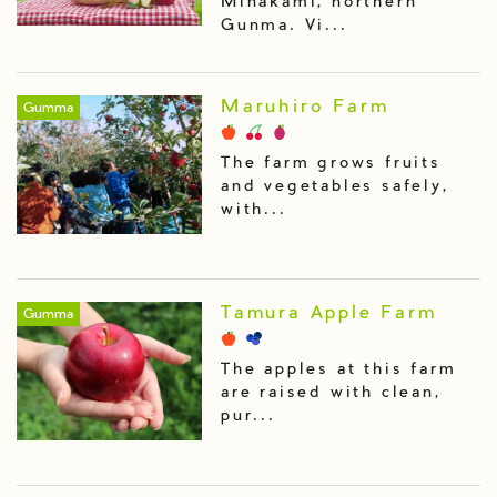
Minakami, northern
Gunma. Vi...
Maruhiro Farm
Gumma
The farm grows fruits
and vegetables safely,
with...
Tamura Apple Farm
Gumma
The apples at this farm
are raised with clean,
pur...