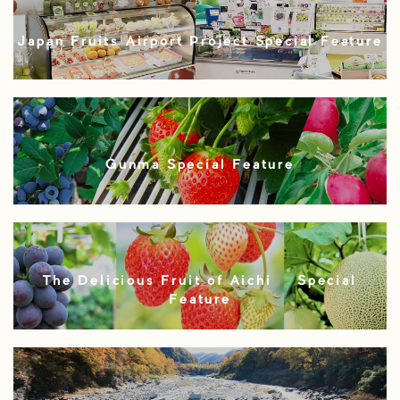
Japan Fruits Airport Project Special Feature
Gunma Special Feature
The Delicious Fruit of Aichi – Special
Feature