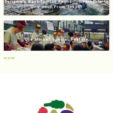
Saitama’s Best Tourist Farms – Reachable In
One Hour From Tokyo!
Ota Market Special Feature
more