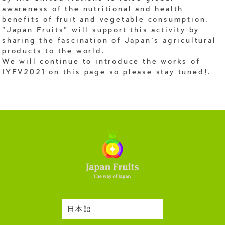
awareness of the nutritional and health
benefits of fruit and vegetable consumption.
"Japan Fruits" will support this activity by
sharing the fascination of Japan's agricultural
products to the world.
We will continue to introduce the works of
IYFV2021 on this page so please stay tuned!.
日本語
Harvesting Season