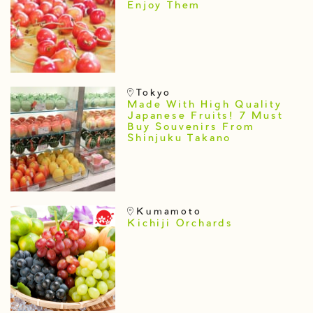
Enjoy Them
Tokyo
Made With High Quality
Japanese Fruits! 7 Must
Buy Souvenirs From
Shinjuku Takano
Kumamoto
Kichiji Orchards