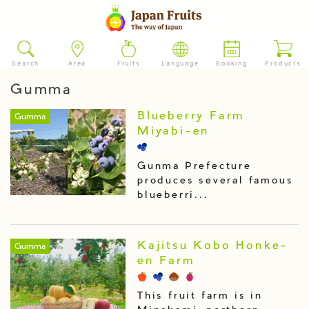
Search
Area
Fruits
Language
Booking
Products
Gumma
Blueberry Farm
Gumma
Miyabi-en
Gunma Prefecture
produces several famous
blueberri...
Kajitsu Kobo Honke-
Gumma
en Farm
This fruit farm is in