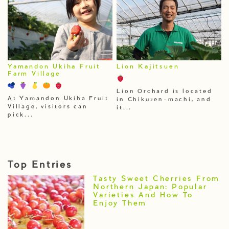
Yamandon Ukiha Fruit
Lion Kajitsuen
Farm Village
Lion Orchard is located
At Yamandon Ukiha Fruit
in Chikuzen-machi, and
Village, visitors can
it...
pick...
Top Entries
Tasty Sweet Cherries From
Northern Japan: Popular
Varieties And How To
Enjoy Them