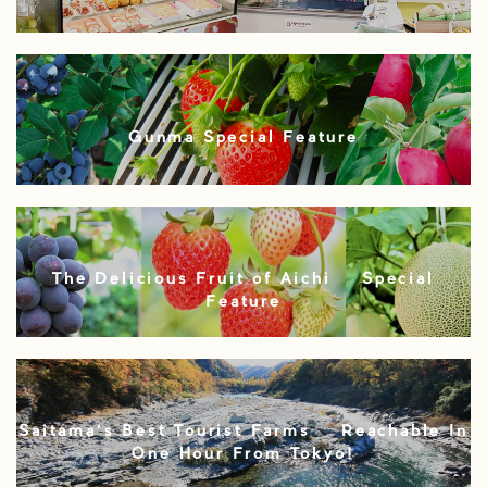
Gunma Special Feature
The Delicious Fruit of Aichi – Special
Feature
Saitama’s Best Tourist Farms – Reachable In
One Hour From Tokyo!