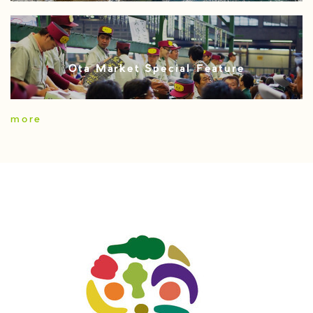
Ota Market Special Feature
more