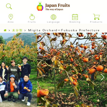
Area
Fruits
Language
Booking
Products
>
未分類
>
Migita OrchardーFukuoka Prefecture