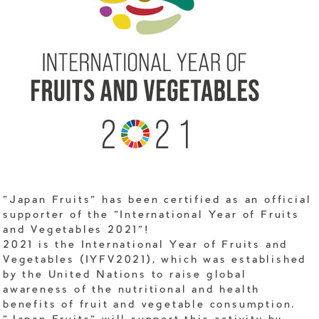
"Japan Fruits" has been certified as an official
supporter of the "International Year of Fruits
and Vegetables 2021"!
2021 is the International Year of Fruits and
Vegetables (IYFV2021), which was established
by the United Nations to raise global
awareness of the nutritional and health
benefits of fruit and vegetable consumption.