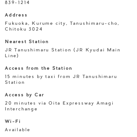
839-1214
Address
Fukuoka, Kurume city, Tanushimaru-cho,
Chitoku 3024
Nearest Station
JR Tanushimaru Station (JR Kyudai Main
Line)
Access from the Station
15 minutes by taxi from JR Tanushimaru
Station
Access by Car
20 minutes via Oita Expressway Amagi
Interchange
Wi-Fi
Available