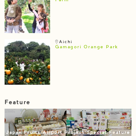
Farm
Aichi
Gamagori Orange Park
Feature
Japan Fruits Airport Project Special Feature