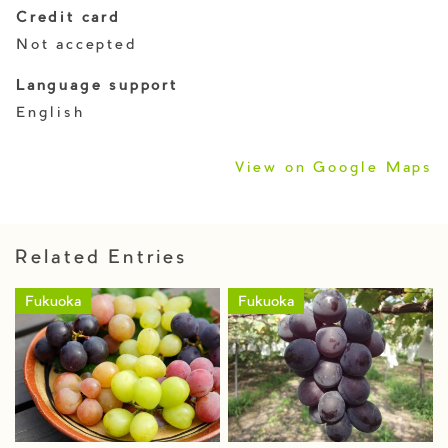
Credit card
Not accepted
Language support
English
View on Google Maps
Related Entries
Fukuoka
Fukuoka