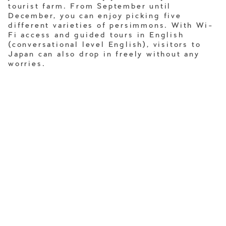
tourist farm. From September until
December, you can enjoy picking five
different varieties of persimmons. With Wi-
Fi access and guided tours in English
(conversational level English), visitors to
Japan can also drop in freely without any
worries.