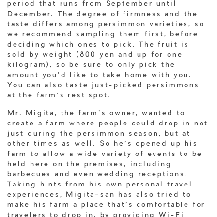
period that runs from September until
December. The degree of firmness and the
taste differs among persimmon varieties, so
we recommend sampling them first, before
deciding which ones to pick. The fruit is
sold by weight (800 yen and up for one
kilogram), so be sure to only pick the
amount you’d like to take home with you.
You can also taste just-picked persimmons
at the farm’s rest spot.
Mr. Migita, the farm’s owner, wanted to
create a farm where people could drop in not
just during the persimmon season, but at
other times as well. So he’s opened up his
farm to allow a wide variety of events to be
held here on the premises, including
barbecues and even wedding receptions.
Taking hints from his own personal travel
experiences, Migita-san has also tried to
make his farm a place that’s comfortable for
travelers to drop in, by providing Wi-Fi