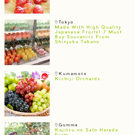
Tokyo
Made With High Quality
Japanese Fruits! 7 Must
Buy Souvenirs From
Shinjuku Takano
Kumamoto
Kichiji Orchards
Gumma
Kajitsu no Sato Harada