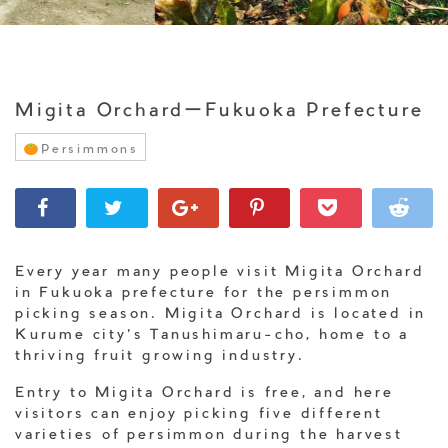
Migita OrchardーFukuoka Prefecture
Persimmons
Every year many people visit Migita Orchard
in Fukuoka prefecture for the persimmon
picking season. Migita Orchard is located in
Kurume city’s Tanushimaru-cho, home to a
thriving fruit growing industry.
Entry to Migita Orchard is free, and here
visitors can enjoy picking five different
varieties of persimmon during the harvest