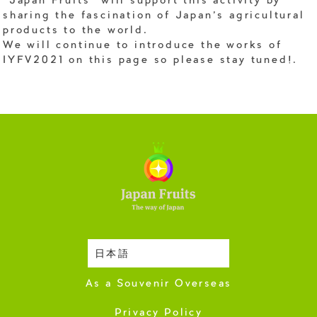
"Japan Fruits" will support this activity by
sharing the fascination of Japan's agricultural
products to the world.
We will continue to introduce the works of
IYFV2021 on this page so please stay tuned!.
日本語
Harvesting Season
As a Souvenir Overseas
Privacy Policy