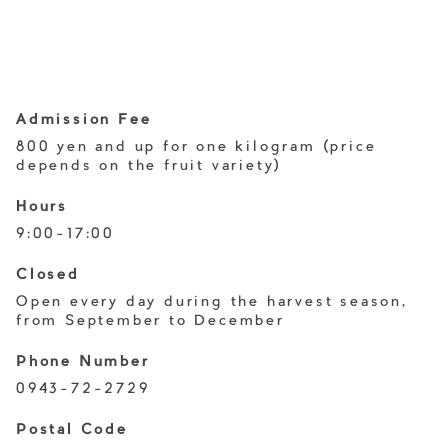
Admission Fee
800 yen and up for one kilogram (price
depends on the fruit variety)
Hours
9:00-17:00
Closed
Open every day during the harvest season,
from September to December
Phone Number
0943-72-2729
Postal Code