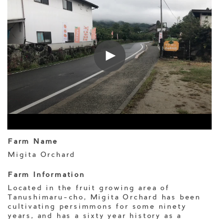
Farm Name
Migita Orchard
Farm Information
Located in the fruit growing area of
Tanushimaru-cho, Migita Orchard has been
cultivating persimmons for some ninety
years, and has a sixty year history as a