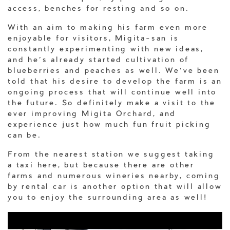
access, benches for resting and so on.
With an aim to making his farm even more
enjoyable for visitors, Migita-san is
constantly experimenting with new ideas,
and he’s already started cultivation of
blueberries and peaches as well. We’ve been
told that his desire to develop the farm is an
ongoing process that will continue well into
the future. So definitely make a visit to the
ever improving Migita Orchard, and
experience just how much fun fruit picking
can be.
From the nearest station we suggest taking
a taxi here, but because there are other
farms and numerous wineries nearby, coming
by rental car is another option that will allow
you to enjoy the surrounding area as well!