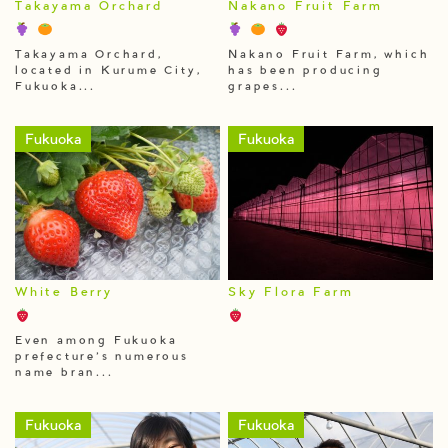
Takayama Orchard
Nakano Fruit Farm
Takayama Orchard,
Nakano Fruit Farm, which
located in Kurume City,
has been producing
Fukuoka...
grapes...
Fukuoka
Fukuoka
White Berry
Sky Flora Farm
Even among Fukuoka
prefecture’s numerous
name bran...
Fukuoka
Fukuoka