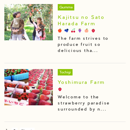
Gumma
Kajitsu no Sato
Harada Farm
The farm strives to
produce fruit so
delicious tha...
Tochigi
Yoshimura Farm
Welcome to the
strawberry paradise
surrounded by n...