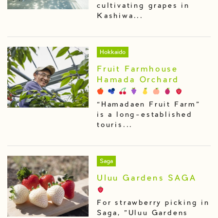
cultivating grapes in
Kashiwa...
Hokkaido
Fruit Farmhouse
Hamada Orchard
“Hamadaen Fruit Farm”
is a long-established
touris...
Saga
Uluu Gardens SAGA
For strawberry picking in
Saga, "Uluu Gardens