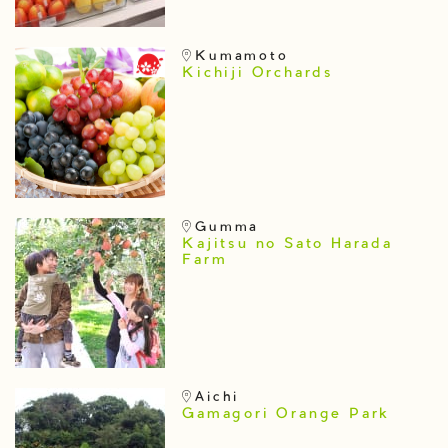
Kumamoto
Kichiji Orchards
Gumma
Kajitsu no Sato Harada
Farm
Aichi
Gamagori Orange Park