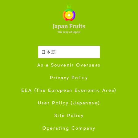
日本語
Harvesting Season
As a Souvenir Overseas
Privacy Policy
EEA (The European Economic Area)
User Policy (Japanese)
Site Policy
Operating Company