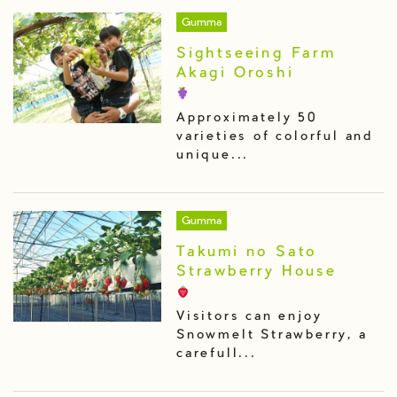
Gumma
Sightseeing Farm
Akagi Oroshi
Approximately 50
varieties of colorful and
unique...
Gumma
Takumi no Sato
Strawberry House
Visitors can enjoy
Snowmelt Strawberry, a
carefull...