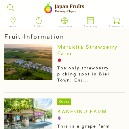
Area
Fruits
Language
Booking
Products
Fruit Information
Marukita Strawberry
Farm
The only strawberry
picking spot in Biei
Town. Enj...
Osaka
KANEOKU FARM
This is a grape farm