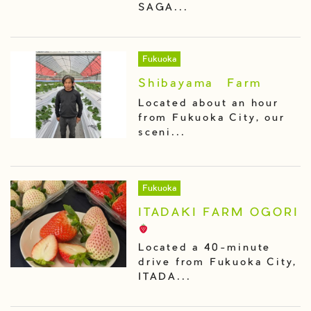
SAGA...
Fukuoka
Shibayama Farm
Located about an hour
from Fukuoka City, our
sceni...
Fukuoka
ITADAKI FARM OGORI
Located a 40-minute
drive from Fukuoka City,
ITADA...