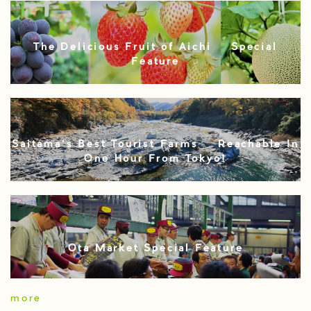
The Delicious Fruit of Aichi – Special
Feature
Saitama’s Best Tourist Farms – Reachable In
One Hour From Tokyo!
Ota Market Special Feature
more