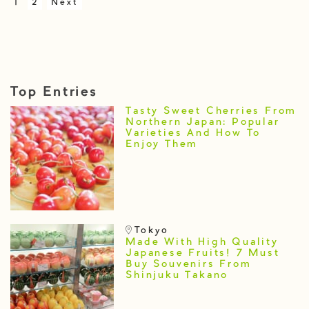
1
2
Next
Top Entries
Tasty Sweet Cherries From
Northern Japan: Popular
Varieties And How To
Enjoy Them
Tokyo
Made With High Quality
Japanese Fruits! 7 Must
Buy Souvenirs From
Shinjuku Takano