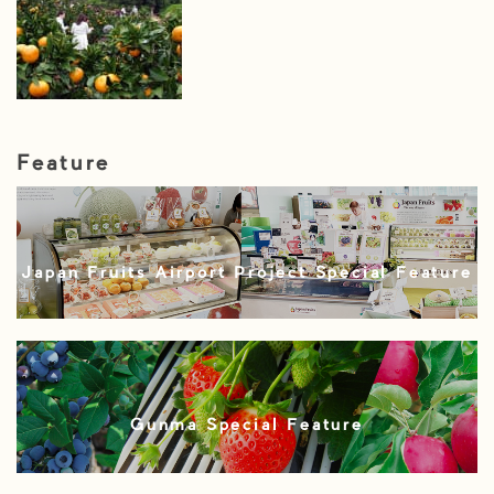
Feature
Japan Fruits Airport Project Special Feature
Gunma Special Feature