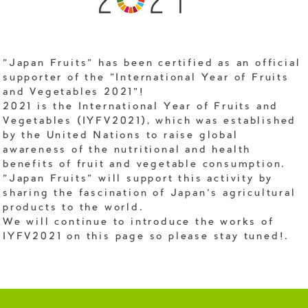
"Japan Fruits" has been certified as an official
supporter of the "International Year of Fruits
and Vegetables 2021"!
2021 is the International Year of Fruits and
Vegetables (IYFV2021), which was established
by the United Nations to raise global
awareness of the nutritional and health
benefits of fruit and vegetable consumption.
"Japan Fruits" will support this activity by
sharing the fascination of Japan's agricultural
products to the world.
We will continue to introduce the works of
IYFV2021 on this page so please stay tuned!.