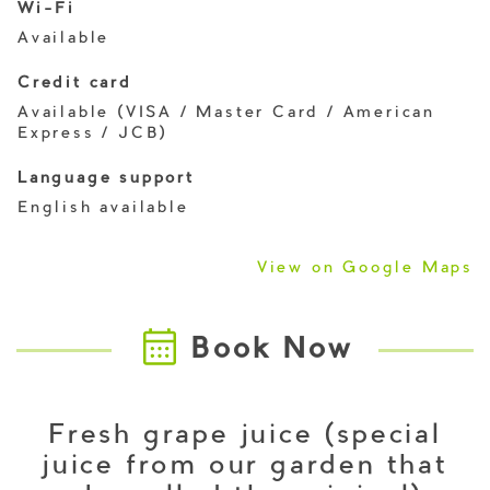
Wi-Fi
Available
Credit card
Available (VISA / Master Card / American
Express / JCB)
Language support
English available
View on Google Maps
Book Now
Fresh grape juice (special
juice from our garden that