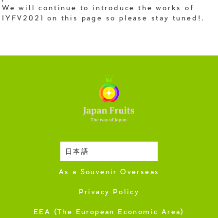
We will continue to introduce the works of
IYFV2021 on this page so please stay tuned!.
日本語
Harvesting Season
As a Souvenir Overseas
Privacy Policy
EEA (The European Economic Area)