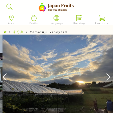
Area
Fruits
Language
Booking
Products
>
未分類
>
Yamafuji Vineyard