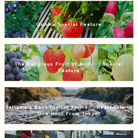
Gunma Special Feature
The Delicious Fruit of Aichi – Special
Feature
Saitama’s Best Tourist Farms – Reachable In
One Hour From Tokyo!