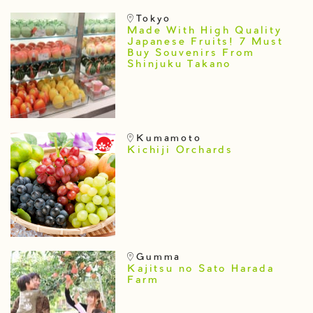
Tokyo
Made With High Quality
Japanese Fruits! 7 Must
Buy Souvenirs From
Shinjuku Takano
Kumamoto
Kichiji Orchards
Gumma
Kajitsu no Sato Harada
Farm