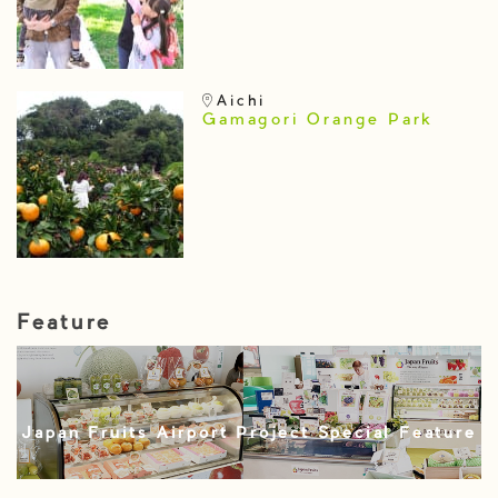
Aichi
Gamagori Orange Park
Feature
Japan Fruits Airport Project Special Feature