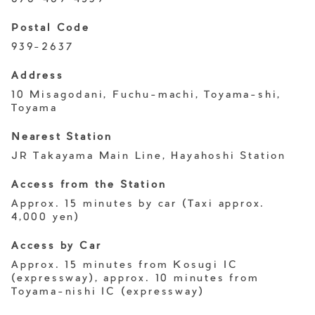
Postal Code
939-2637
Address
10 Misagodani, Fuchu-machi, Toyama-shi,
Toyama
Nearest Station
JR Takayama Main Line, Hayahoshi Station
Access from the Station
Approx. 15 minutes by car (Taxi approx.
4,000 yen)
Access by Car
Approx. 15 minutes from Kosugi IC
(expressway), approx. 10 minutes from
Toyama-nishi IC (expressway)