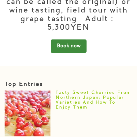
can be called the original) or
wine tasting, field tour with
grape tasting Adult：
5,300YEN
Book now
Top Entries
Tasty Sweet Cherries From
Northern Japan: Popular
Varieties And How To
Enjoy Them