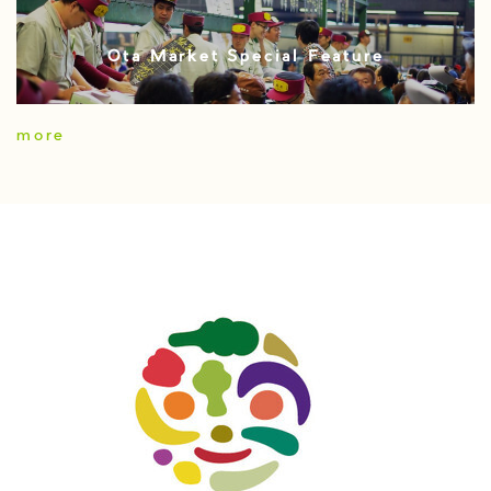
Ota Market Special Feature
more