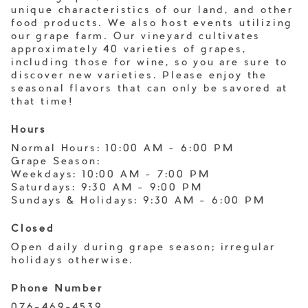
unique characteristics of our land, and other
food products. We also host events utilizing
our grape farm. Our vineyard cultivates
approximately 40 varieties of grapes,
including those for wine, so you are sure to
discover new varieties. Please enjoy the
seasonal flavors that can only be savored at
that time!
Hours
Normal Hours: 10:00 AM - 6:00 PM
Grape Season:
Weekdays: 10:00 AM - 7:00 PM
Saturdays: 9:30 AM - 9:00 PM
Sundays & Holidays: 9:30 AM - 6:00 PM
Closed
Open daily during grape season; irregular
holidays otherwise.
Phone Number
076-469-4539