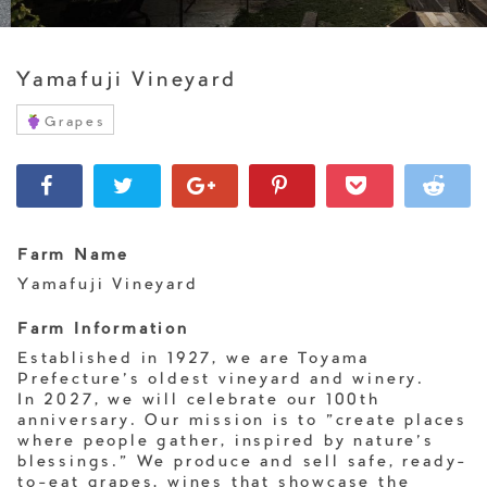
Yamafuji Vineyard
Grapes
Farm Name
Yamafuji Vineyard
Farm Information
Established in 1927, we are Toyama
Prefecture's oldest vineyard and winery.
In 2027, we will celebrate our 100th
anniversary. Our mission is to "create places
where people gather, inspired by nature's
blessings." We produce and sell safe, ready-
to-eat grapes, wines that showcase the