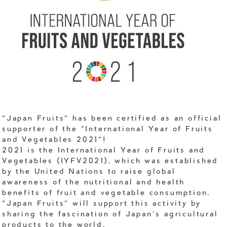
"Japan Fruits" has been certified as an official
supporter of the "International Year of Fruits
and Vegetables 2021"!
2021 is the International Year of Fruits and
Vegetables (IYFV2021), which was established
by the United Nations to raise global
awareness of the nutritional and health
benefits of fruit and vegetable consumption.
"Japan Fruits" will support this activity by
sharing the fascination of Japan's agricultural
products to the world.