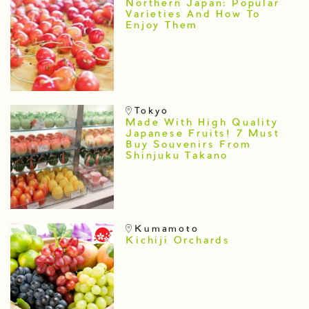
Northern Japan: Popular
Varieties And How To
Enjoy Them
Tokyo
Made With High Quality
Japanese Fruits! 7 Must
Buy Souvenirs From
Shinjuku Takano
Kumamoto
Kichiji Orchards