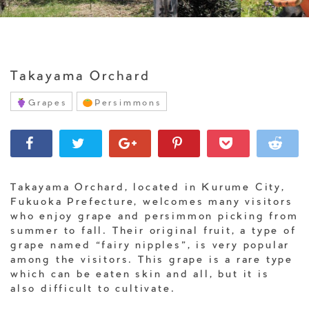
Takayama Orchard
Grapes
Persimmons
Takayama Orchard, located in Kurume City,
Fukuoka Prefecture, welcomes many visitors
who enjoy grape and persimmon picking from
summer to fall. Their original fruit, a type of
grape named “fairy nipples”, is very popular
among the visitors. This grape is a rare type
which can be eaten skin and all, but it is
also difficult to cultivate.