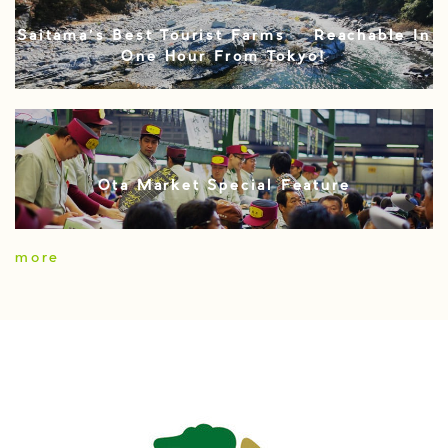
Saitama’s Best Tourist Farms – Reachable In
One Hour From Tokyo!
Ota Market Special Feature
more