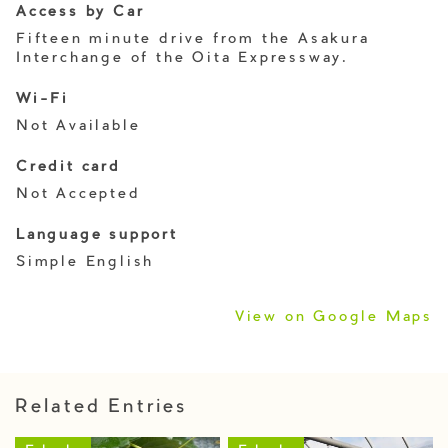
Access by Car
Fifteen minute drive from the Asakura
Interchange of the Oita Expressway.
Wi-Fi
Not Available
Credit card
Not Accepted
Language support
Simple English
View on Google Maps
Related Entries