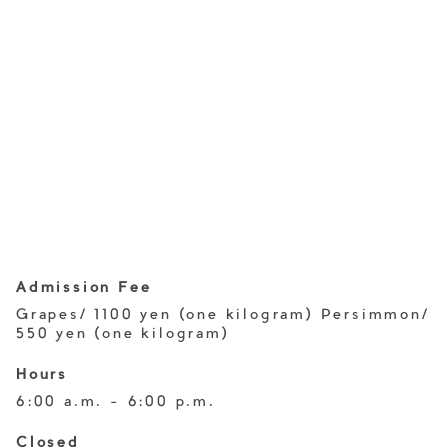
Admission Fee
Grapes/ 1100 yen (one kilogram) Persimmon/
550 yen (one kilogram)
Hours
6:00 a.m. - 6:00 p.m.
Closed