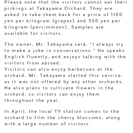
Please note that the visitors cannot eat their
pickings at Takayama Orchard. They are
asked to take them back for a price of 1100
yen per kilogram (grapes) and 550 yen per
kilogram (persimmons). Samples are
available for visitors.
The owner, Mr. Takayama said, “I always try
to make a joke in conversations.” He speaks
English fluently, and enjoys talking with the
visitors from abroad.
Visitors can also enjoy barbecues at the
orchard. Mr. Takayama started this service,
as it was not offered by any other orchards.
He also plans to cultivate flowers in the
orchard, so visitors can enjoy them
throughout the year.
In April, the local TV station comes to the
orchard to film the cherry blossoms, along
with a large number of visitors.