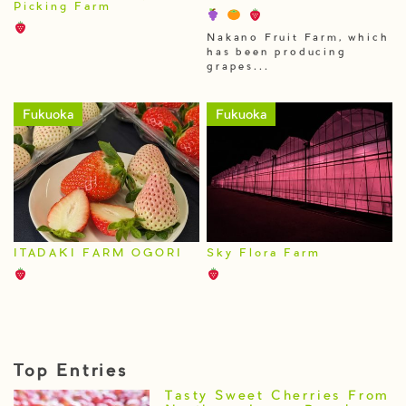
Picking Farm
Nakano Fruit Farm, which
has been producing
grapes...
Fukuoka
Fukuoka
ITADAKI FARM OGORI
Sky Flora Farm
Top Entries
Tasty Sweet Cherries From