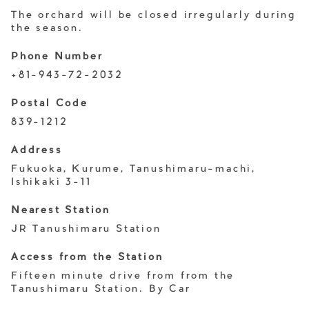
The orchard will be closed irregularly during
the season.
Phone Number
+81-943-72-2032
Postal Code
839-1212
Address
Fukuoka, Kurume, Tanushimaru-machi,
Ishikaki 3-11
Nearest Station
JR Tanushimaru Station
Access from the Station
Fifteen minute drive from from the
Tanushimaru Station. By Car