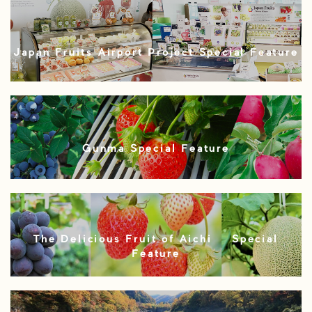
Japan Fruits Airport Project Special Feature
Gunma Special Feature
The Delicious Fruit of Aichi – Special
Feature