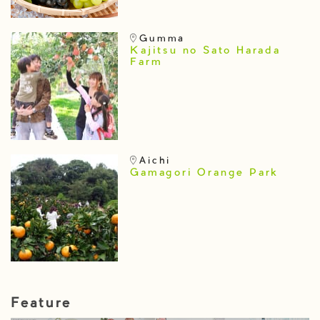
Gumma
Kajitsu no Sato Harada
Farm
Aichi
Gamagori Orange Park
Feature