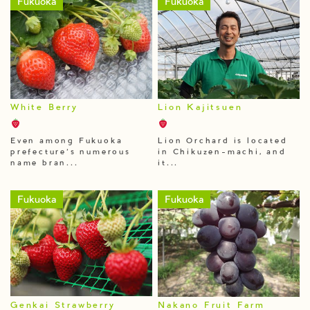
Fukuoka
Fukuoka
White Berry
Lion Kajitsuen
Even among Fukuoka
Lion Orchard is located
prefecture’s numerous
in Chikuzen-machi, and
name bran...
it...
Fukuoka
Fukuoka
Genkai Strawberry
Nakano Fruit Farm