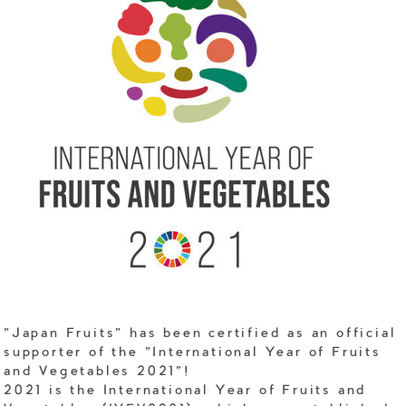
"Japan Fruits" has been certified as an official
supporter of the "International Year of Fruits
and Vegetables 2021"!
2021 is the International Year of Fruits and