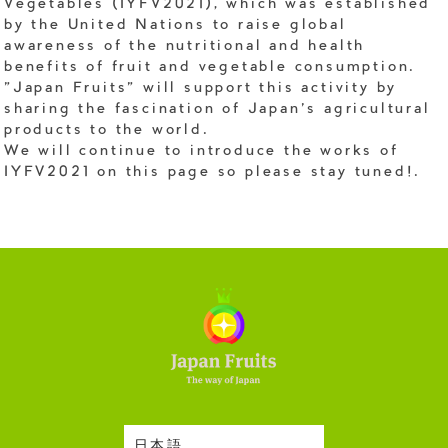
Vegetables (IYFV2021), which was established
by the United Nations to raise global
awareness of the nutritional and health
benefits of fruit and vegetable consumption.
"Japan Fruits" will support this activity by
sharing the fascination of Japan's agricultural
products to the world.
We will continue to introduce the works of
IYFV2021 on this page so please stay tuned!.
日本語
Harvesting Season