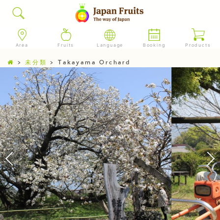
Area
Fruits
Language
Booking
Products
>
未分類
>
Takayama Orchard