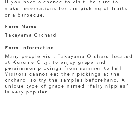
If you have a chance to visit, be sure to
make reservations for the picking of fruits
or a barbecue.
Farm Name
Takayama Orchard
Farm Information
Many people visit Takayama Orchard located
at Kurume City, to enjoy grape and
persimmon pickings from summer to fall.
Visitors cannot eat their pickings at the
orchard, so try the samples beforehand. A
unique type of grape named “fairy nipples”
is very popular.