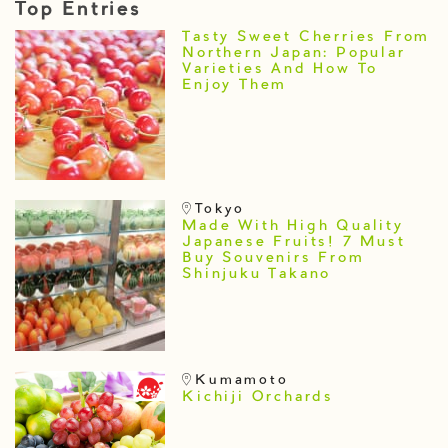
Top Entries
Tasty Sweet Cherries From
Northern Japan: Popular
Varieties And How To
Enjoy Them
Tokyo
Made With High Quality
Japanese Fruits! 7 Must
Buy Souvenirs From
Shinjuku Takano
Kumamoto
Kichiji Orchards