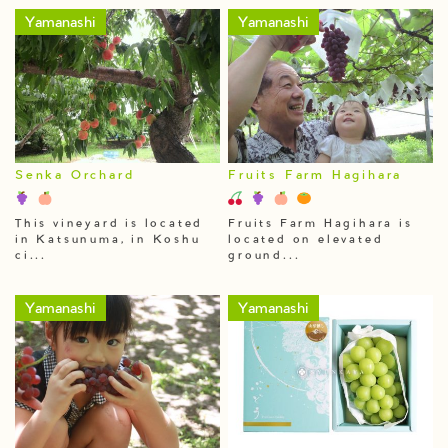
Yamanashi
Yamanashi
Senka Orchard
Fruits Farm Hagihara
This vineyard is located
Fruits Farm Hagihara is
in Katsunuma, in Koshu
located on elevated
ci...
ground...
Yamanashi
Yamanashi