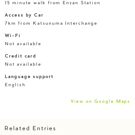
15 minute walk from Enzan Station
Access by Car
7km from Katsunuma Interchange
Wi-Fi
Not available
Credit card
Not available
Language support
English
View on Google Maps
Related Entries