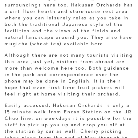
surroundings here too. Hakusan Orchards has
a dirt floor hearth and storehouse rest area
where you can leisurely relax as you take in
both the traditional Japanese style of the
facilities and the views of the fields and
natural landscape around you. They also have
mugicha (wheat tea) available here.
Although there are not many tourists visiting
this area just yet, visitors from abroad are
more than welcome here too. Both guidance
in the park and correspondence over the
phone may be done in English. It is their
hope that even first time fruit pickers will
feel right at home visiting their orchard.
Easily accessed, Hakusan Orchards is only a
15 minute walk from Enzan Station on the JR
Chuo line, on weekdays it is possible for the
staff to pick up you up and drop you off at
the station by car as well. Cherry picking