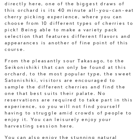
directly here, one of the biggest draws of
this orchard is its 40 minute all-you-can-eat
cherry picking experience, where you can
choose from 10 different types of cherries to
pick! Being able to make a variety pack
selection that features different flavors and
appearances is another of fine point of this
course.
From the pleasantly sour Takasago, to the
Seikonishiki that can only be found at this
orchard, to the most popular type, the sweet
Satonishiki, visitors are encouraged to
sample the different cherries and find the
one that best suits their palate. No
reservations are required to take part in this
experience, so you will not find yourself
having to struggle amid crowds of people to
enjoy it. You can leisurely enjoy your
harvesting session here.
You can also enjoy the stunning natural