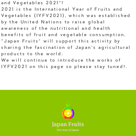
and Vegetables 2021"!
2021 is the International Year of Fruits and
Vegetables (IYFV2021), which was established
by the United Nations to raise global
awareness of the nutritional and health
benefits of fruit and vegetable consumption.
"Japan Fruits" will support this activity by
sharing the fascination of Japan's agricultural
products to the world.
We will continue to introduce the works of
IYFV2021 on this page so please stay tuned!.