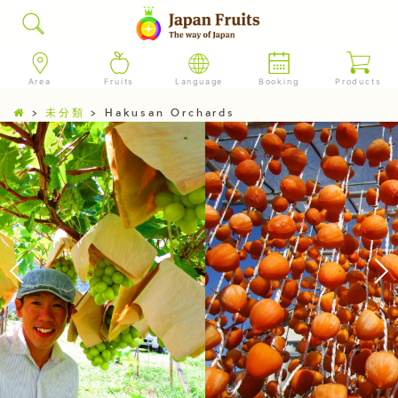
Area
Fruits
Language
Booking
Products
>
未分類
>
Hakusan Orchards