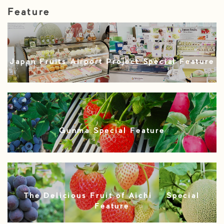
Feature
Japan Fruits Airport Project Special Feature
Gunma Special Feature
The Delicious Fruit of Aichi – Special
Feature