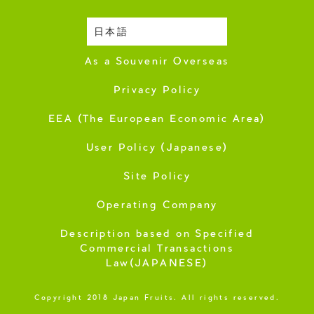
日本語
Harvesting Season
As a Souvenir Overseas
Privacy Policy
EEA (The European Economic Area)
User Policy (Japanese)
Site Policy
Operating Company
Description based on Specified
Commercial Transactions
Law(JAPANESE)
Copyright 2018 Japan Fruits. All rights reserved.