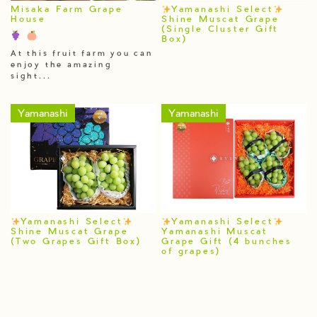
Misaka Farm Grape
Yamanashi Select
House
Shine Muscat Grape
(Single Cluster Gift
Box)
At this fruit farm you can
enjoy the amazing
sight...
Yamanashi
Yamanashi
Yamanashi Select
Yamanashi Select
Shine Muscat Grape
Yamanashi Muscat
(Two Grapes Gift Box)
Grape Gift (4 bunches
of grapes)