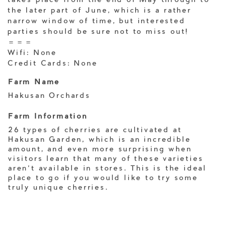
takes place from the end of May through to
the later part of June, which is a rather
narrow window of time, but interested
parties should be sure not to miss out!
＝＝＝
Wifi: None
Credit Cards: None
Farm Name
Hakusan Orchards
Farm Information
26 types of cherries are cultivated at
Hakusan Garden, which is an incredible
amount, and even more surprising when
visitors learn that many of these varieties
aren't available in stores. This is the ideal
place to go if you would like to try some
truly unique cherries.