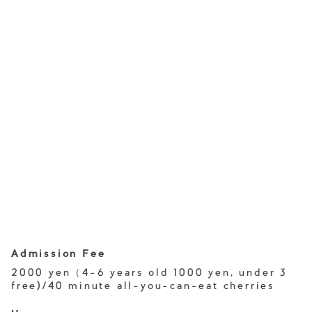
Admission Fee
2000 yen（4-6 years old 1000 yen, under 3
free)/40 minute all-you-can-eat cherries