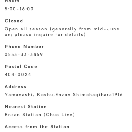
Hours
8:00-16:00
Closed
Open all season (generally from mid-June
on; please inquire for details)
Phone Number
0553-33-3859
Postal Code
404-0024
Address
Yamanashi, Koshu,Enzan Shimohagihara1916
Nearest Station
Enzan Station (Chuo Line)
Access from the Station