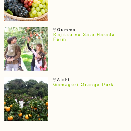
Gumma
Kajitsu no Sato Harada
Farm
Aichi
Gamagori Orange Park