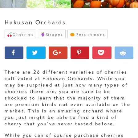
Hakusan Orchards
Cherries
Grapes
Persimmons
There are 26 different varieties of cherries
cultivated at Hakusan Orchards. While you
may be surprised at just how many types of
cherries there are, you are sure to be
shocked to learn that the majority of them
are premium kinds not even available on the
market. This is an amazing orchard where
you just might be able to find a kind of
cherry that you’ve never tasted before.
While you can of course purchase cherries