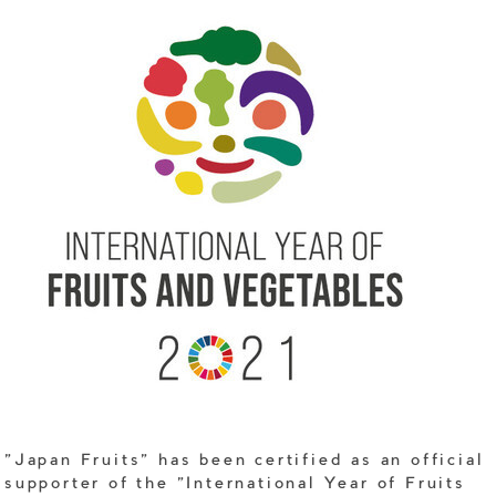
"Japan Fruits" has been certified as an official
supporter of the "International Year of Fruits