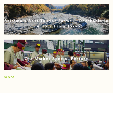
Saitama’s Best Tourist Farms – Reachable In
One Hour From Tokyo!
Ota Market Special Feature
more