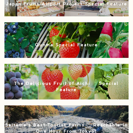
Japan Fruits Airport Project Special Feature
Gunma Special Feature
The Delicious Fruit of Aichi – Special
Feature
Saitama’s Best Tourist Farms – Reachable In
One Hour From Tokyo!