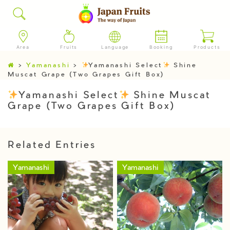
Area
Fruits
Language
Booking
Products
>
Yamanashi
>
Yamanashi Select
Shine
Muscat Grape (Two Grapes Gift Box)
Yamanashi Select
Shine Muscat
Grape (Two Grapes Gift Box)
Related Entries
Yamanashi
Yamanashi