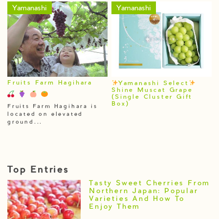
Yamanashi
Yamanashi
Fruits Farm Hagihara
Yamanashi Select
Shine Muscat Grape
(Single Cluster Gift
Box)
Fruits Farm Hagihara is
located on elevated
ground...
Top Entries
Tasty Sweet Cherries From
Northern Japan: Popular
Varieties And How To
Enjoy Them