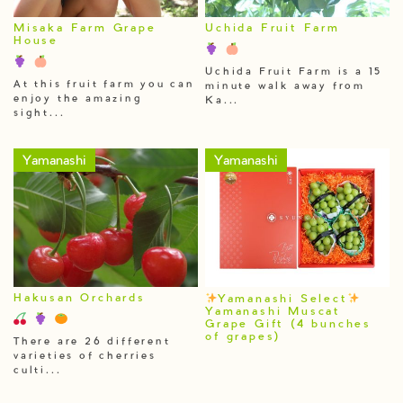
Misaka Farm Grape
Uchida Fruit Farm
House
Uchida Fruit Farm is a 15
At this fruit farm you can
minute walk away from
enjoy the amazing
Ka...
sight...
Yamanashi
Yamanashi
Hakusan Orchards
Yamanashi Select
Yamanashi Muscat
Grape Gift (4 bunches
of grapes)
There are 26 different
varieties of cherries
culti...