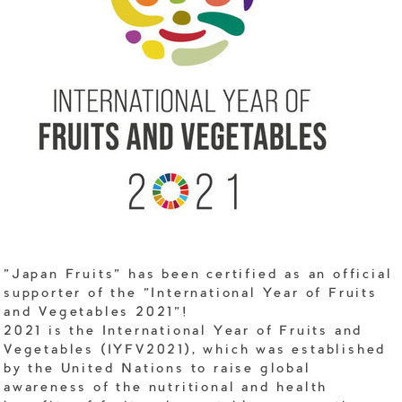
"Japan Fruits" has been certified as an official
supporter of the "International Year of Fruits
and Vegetables 2021"!
2021 is the International Year of Fruits and
Vegetables (IYFV2021), which was established
by the United Nations to raise global
awareness of the nutritional and health