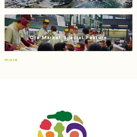
Ota Market Special Feature
more