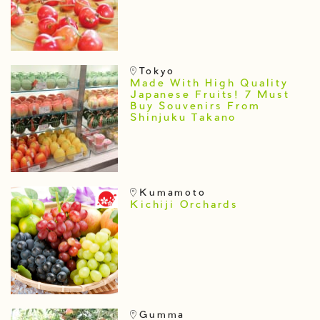
Tokyo
Made With High Quality
Japanese Fruits! 7 Must
Buy Souvenirs From
Shinjuku Takano
Kumamoto
Kichiji Orchards
Gumma