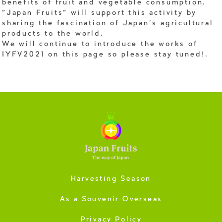
benefits of fruit and vegetable consumption.
"Japan Fruits" will support this activity by
sharing the fascination of Japan's agricultural
products to the world.
We will continue to introduce the works of
IYFV2021 on this page so please stay tuned!.
Harvesting Season
As a Souvenir Overseas
Privacy Policy