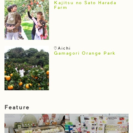
Kajitsu no Sato Harada
Farm
Aichi
Gamagori Orange Park
Feature