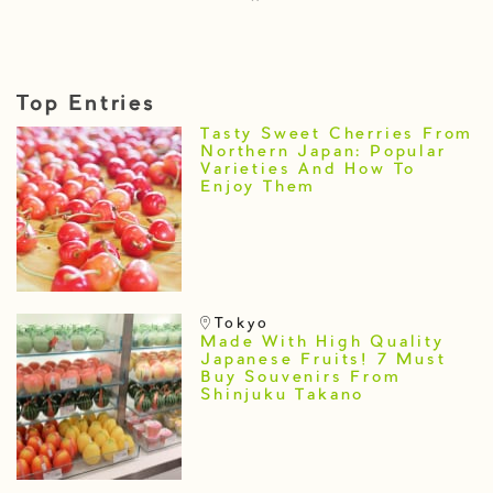
Top Entries
Tasty Sweet Cherries From
Northern Japan: Popular
Varieties And How To
Enjoy Them
Tokyo
Made With High Quality
Japanese Fruits! 7 Must
Buy Souvenirs From
Shinjuku Takano