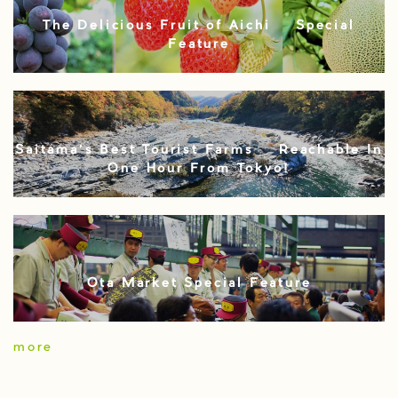
The Delicious Fruit of Aichi – Special
Feature
Saitama’s Best Tourist Farms – Reachable In
One Hour From Tokyo!
Ota Market Special Feature
more