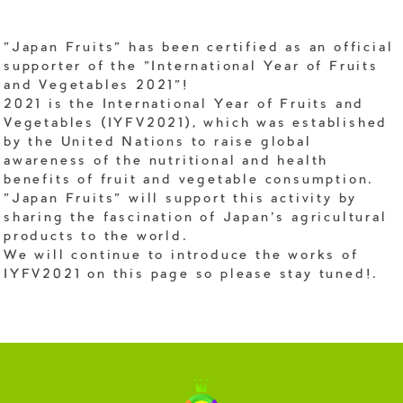
"Japan Fruits" has been certified as an official
supporter of the "International Year of Fruits
and Vegetables 2021"!
2021 is the International Year of Fruits and
Vegetables (IYFV2021), which was established
by the United Nations to raise global
awareness of the nutritional and health
benefits of fruit and vegetable consumption.
"Japan Fruits" will support this activity by
sharing the fascination of Japan's agricultural
products to the world.
We will continue to introduce the works of
IYFV2021 on this page so please stay tuned!.