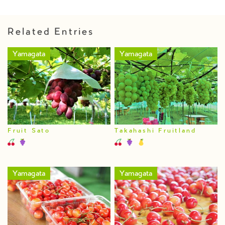
Related Entries
Yamagata
Yamagata
Fruit Sato
Takahashi Fruitland
Yamagata
Yamagata