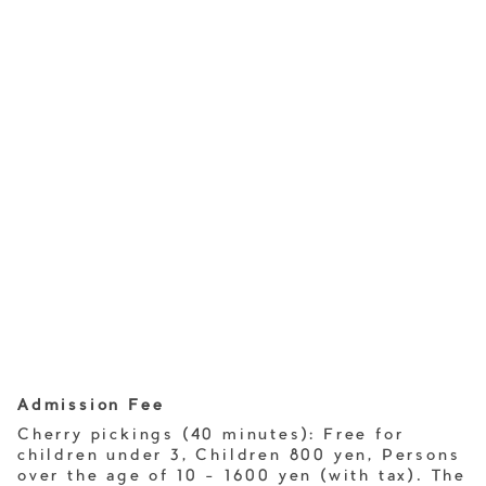
Admission Fee
Cherry pickings (40 minutes): Free for
children under 3, Children 800 yen, Persons
over the age of 10 - 1600 yen (with tax). The