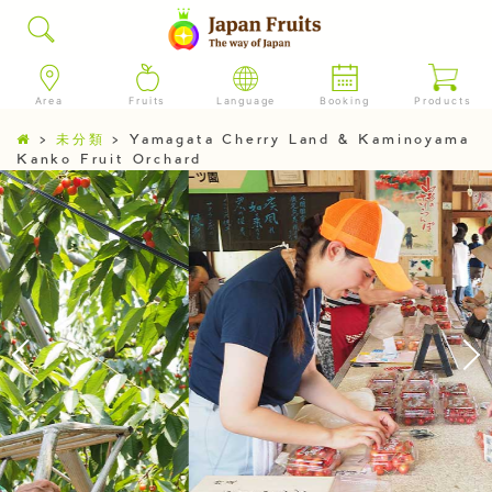
Area
Fruits
Language
Booking
Products
>
未分類
>
Yamagata Cherry Land & Kaminoyama
Kanko Fruit Orchard