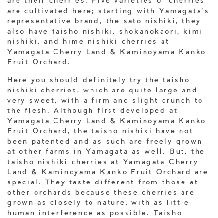
are their cherries. Five varieties of cherries
are cultivated here; starting with Yamagata’s
representative brand, the sato nishiki, they
also have taisho nishiki, shokanokaori, kimi
nishiki, and hime nishiki cherries at
Yamagata Cherry Land & Kaminoyama Kanko
Fruit Orchard.
Here you should definitely try the taisho
nishiki cherries, which are quite large and
very sweet, with a firm and slight crunch to
the flesh. Although first developed at
Yamagata Cherry Land & Kaminoyama Kanko
Fruit Orchard, the taisho nishiki have not
been patented and as such are freely grown
at other farms in Yamagata as well. But, the
taisho nishiki cherries at Yamagata Cherry
Land & Kaminoyama Kanko Fruit Orchard are
special. They taste different from those at
other orchards because these cherries are
grown as closely to nature, with as little
human interference as possible. Taisho