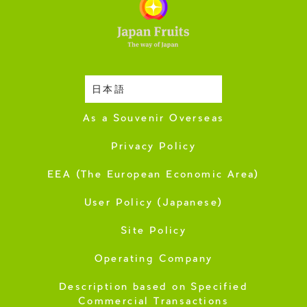
日本語
Harvesting Season
As a Souvenir Overseas
Privacy Policy
EEA (The European Economic Area)
User Policy (Japanese)
Site Policy
Operating Company
Description based on Specified
Commercial Transactions