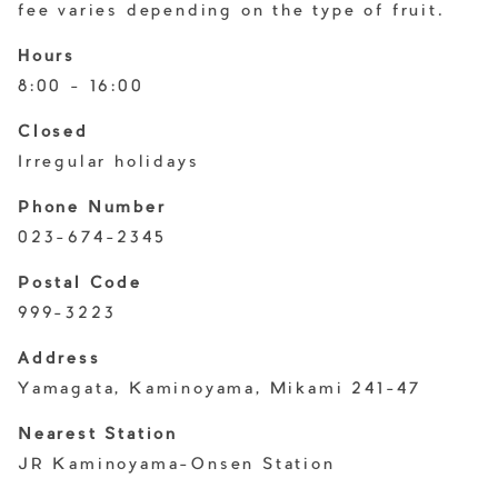
fee varies depending on the type of fruit.
Hours
8:00 - 16:00
Closed
Irregular holidays
Phone Number
023-674-2345
Postal Code
999-3223
Address
Yamagata, Kaminoyama, Mikami 241-47
Nearest Station
JR Kaminoyama-Onsen Station