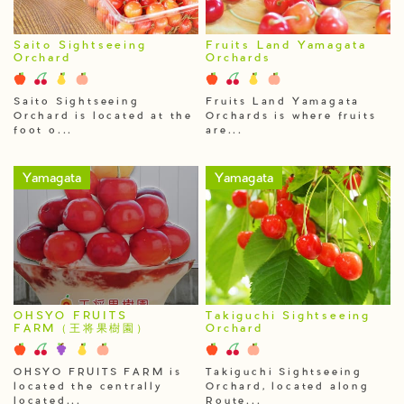
Saito Sightseeing
Fruits Land Yamagata
Orchard
Orchards
Saito Sightseeing
Fruits Land Yamagata
Orchard is located at the
Orchards is where fruits
foot o...
are...
Yamagata
Yamagata
OHSYO FRUITS
Takiguchi Sightseeing
FARM（王将果樹園）
Orchard
OHSYO FRUITS FARM is
Takiguchi Sightseeing
located the centrally
Orchard, located along
located...
Route...