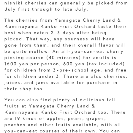
nishiki cherries can generally be picked from
July first through to late July.
The cherries from Yamagata Cherry Land &
Kaminoyama Kanko Fruit Orchard taste their
best when eaten 2-3 days after being
picked. That way, any sourness will have
gone from them, and their overall flavor will
be quite mellow. An all-you-can-eat cherry
picking course (40 minutes) for adults is
1600 yen per person, 800 yen (tax included)
for children from 3-pre-school age, and free
for children under 3. There are also cherries,
juices, and jams available for purchase in
their shop too.
You can also find plenty of delicious fall
fruits at Yamagata Cherry Land &
Kaminoyama Kanko Fruit Orchard too. There
are 19 kinds of apples, pears, grapes,
peaches and other fruits available, with all-
you-can-eat courses of their own. You can