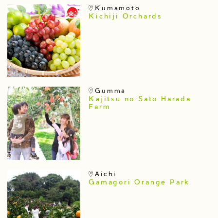
Kumamoto
Kichiji Orchards
Gumma
Kajitsu no Sato Harada
Farm
Aichi
Gamagori Orange Park