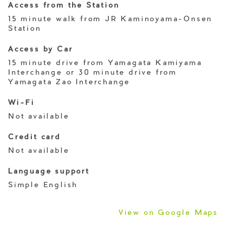
Access from the Station
15 minute walk from JR Kaminoyama-Onsen
Station
Access by Car
15 minute drive from Yamagata Kamiyama
Interchange or 30 minute drive from
Yamagata Zao Interchange
Wi-Fi
Not available
Credit card
Not available
Language support
Simple English
View on Google Maps