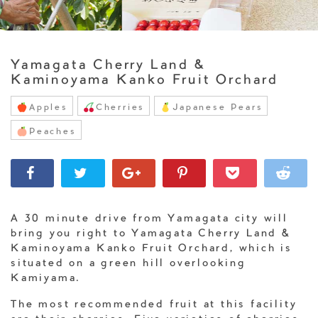
Yamagata Cherry Land &
Kaminoyama Kanko Fruit Orchard
Apples
Cherries
Japanese Pears
Peaches
A 30 minute drive from Yamagata city will
bring you right to Yamagata Cherry Land &
Kaminoyama Kanko Fruit Orchard, which is
situated on a green hill overlooking
Kamiyama.
The most recommended fruit at this facility