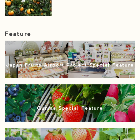
Feature
Japan Fruits Airport Project Special Feature
Gunma Special Feature