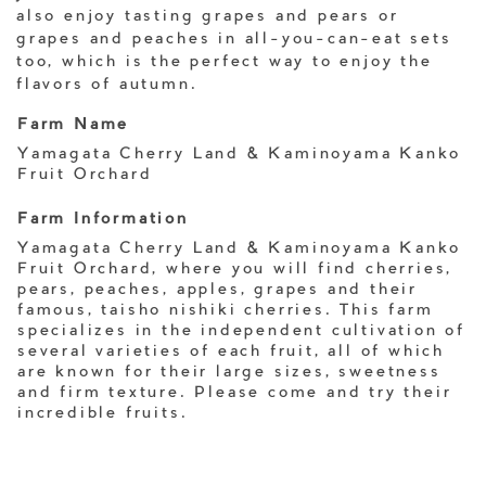
also enjoy tasting grapes and pears or
grapes and peaches in all-you-can-eat sets
too, which is the perfect way to enjoy the
flavors of autumn.
Farm Name
Yamagata Cherry Land & Kaminoyama Kanko
Fruit Orchard
Farm Information
Yamagata Cherry Land & Kaminoyama Kanko
Fruit Orchard, where you will find cherries,
pears, peaches, apples, grapes and their
famous, taisho nishiki cherries. This farm
specializes in the independent cultivation of
several varieties of each fruit, all of which
are known for their large sizes, sweetness
and firm texture. Please come and try their
incredible fruits.