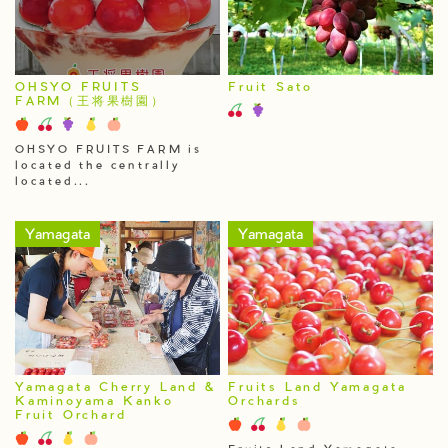
OHSYO FRUITS
Fruit Sato
FARM（王将果樹園）
OHSYO FRUITS FARM is
located the centrally
located...
Yamagata
Yamagata
Yamagata Cherry Land &
Fruits Land Yamagata
Kaminoyama Kanko
Orchards
Fruit Orchard