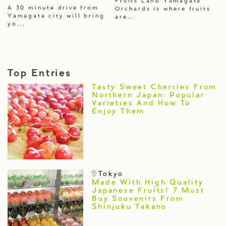
Fruits Land Yamagata
A 30 minute drive from
Orchards is where fruits
Yamagata city will bring
are...
yo...
Top Entries
Tasty Sweet Cherries From
Northern Japan: Popular
Varieties And How To
Enjoy Them
Tokyo
Made With High Quality
Japanese Fruits! 7 Must
Buy Souvenirs From
Shinjuku Takano