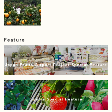
Feature
Japan Fruits Airport Project Special Feature
Gunma Special Feature