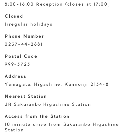
8:00-16:00 Reception (closes at 17:00）
Closed
Irregular holidays
Phone Number
0237-44-2881
Postal Code
999-3723
Address
Yamagata, Higashine, Kannonji 2134-8
Nearest Station
JR Sakuranbo Higashine Station
Access from the Station
10 minute drive from Sakuranbo Higashine
Station