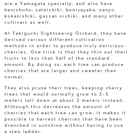
are a Yamagata specialty, and also have
benishuho, satoishiki, benisayaka, nanyo,
kokanishiki, gassan nishiki, and many other
cultivars as well.
At Takiguchi Sightseeing Orchard, they have
devised various different cultivation
methods in order to produce truly delicious
cherries. One trick is that they thin out their
fruits to less than half of the standard
amount. By doing so, each tree can produce
cherries that are larger and sweeter than
normal.
They also prune their trees, keeping cherry
trees that would normally grow to 3-5
meters tall down at about 2 meters instead.
Although this decreases the amount of
cherries that each tree can grow, it makes it
possible to harvest cherries that have been
drenched in sunshine without having to use
a step ladder.