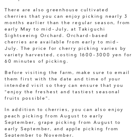
There are also greenhouse cultivated
cherries that you can enjoy picking nearly 3
months earlier than the regular season, from
early May to mid-July, at Takiguchi
Sightseeing Orchard. Orchard-based
cherries are available from early to mid-
July. The price for cherry picking varies by
variety harvested, costing 1600-3000 yen for
60 minutes of picking.
Before visiting the farm, make sure to email
them first with the date and time of your
intended visit so they can ensure that you
“enjoy the freshest and tastiest seasonal
fruits possible”.
In addition to cherries, you can also enjoy
peach picking from August to early
September, grape picking from August to
early September, and apple picking from
September to November.