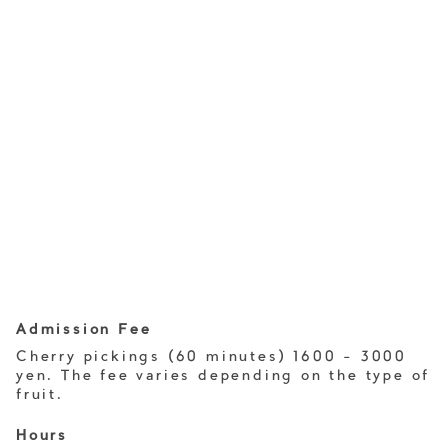
Admission Fee
Cherry pickings (60 minutes) 1600 - 3000
yen. The fee varies depending on the type of
fruit.
Hours