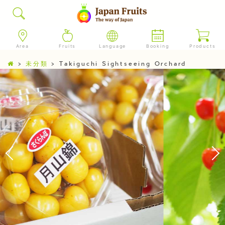
Area
Fruits
Language
Booking
Products
>
未分類
>
Takiguchi Sightseeing Orchard