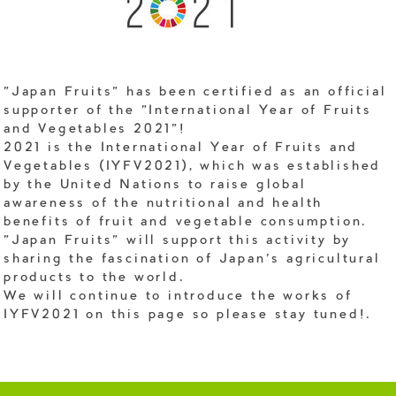
"Japan Fruits" has been certified as an official
supporter of the "International Year of Fruits
and Vegetables 2021"!
2021 is the International Year of Fruits and
Vegetables (IYFV2021), which was established
by the United Nations to raise global
awareness of the nutritional and health
benefits of fruit and vegetable consumption.
"Japan Fruits" will support this activity by
sharing the fascination of Japan's agricultural
products to the world.
We will continue to introduce the works of
IYFV2021 on this page so please stay tuned!.