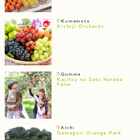
Kumamoto
Kichiji Orchards
Gumma
Kajitsu no Sato Harada
Farm
Aichi
Gamagori Orange Park