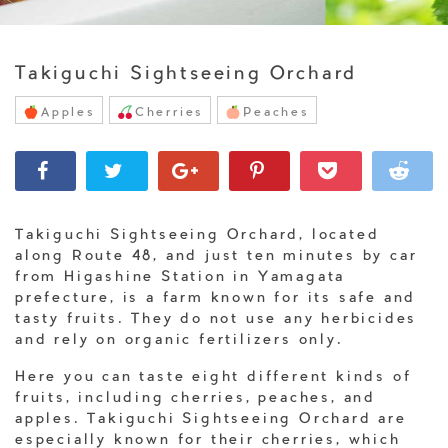
Takiguchi Sightseeing Orchard
Apples
Cherries
Peaches
Takiguchi Sightseeing Orchard, located
along Route 48, and just ten minutes by car
from Higashine Station in Yamagata
prefecture, is a farm known for its safe and
tasty fruits. They do not use any herbicides
and rely on organic fertilizers only.
Here you can taste eight different kinds of
fruits, including cherries, peaches, and
apples. Takiguchi Sightseeing Orchard are
especially known for their cherries, which