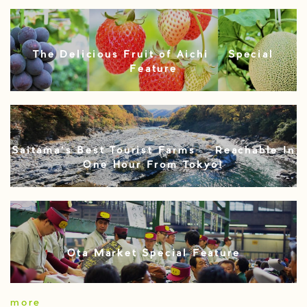
The Delicious Fruit of Aichi – Special
Feature
Saitama’s Best Tourist Farms – Reachable In
One Hour From Tokyo!
Ota Market Special Feature
more