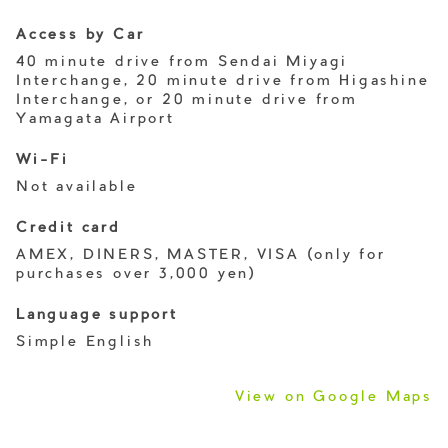
Access by Car
40 minute drive from Sendai Miyagi
Interchange, 20 minute drive from Higashine
Interchange, or 20 minute drive from
Yamagata Airport
Wi-Fi
Not available
Credit card
AMEX, DINERS, MASTER, VISA (only for
purchases over 3,000 yen)
Language support
Simple English
View on Google Maps