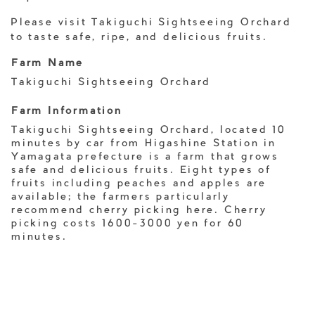
Please visit Takiguchi Sightseeing Orchard
to taste safe, ripe, and delicious fruits.
Farm Name
Takiguchi Sightseeing Orchard
Farm Information
Takiguchi Sightseeing Orchard, located 10
minutes by car from Higashine Station in
Yamagata prefecture is a farm that grows
safe and delicious fruits. Eight types of
fruits including peaches and apples are
available; the farmers particularly
recommend cherry picking here. Cherry
picking costs 1600-3000 yen for 60
minutes.