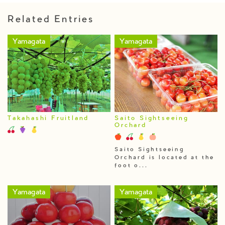
Related Entries
Yamagata
Yamagata
Takahashi Fruitland
Saito Sightseeing
Orchard
Saito Sightseeing
Orchard is located at the
foot o...
Yamagata
Yamagata