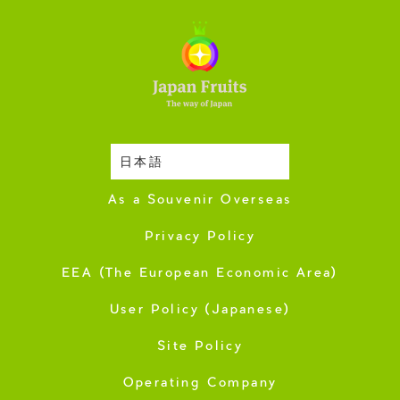
日本語
Harvesting Season
As a Souvenir Overseas
Privacy Policy
EEA (The European Economic Area)
User Policy (Japanese)
Site Policy
Operating Company