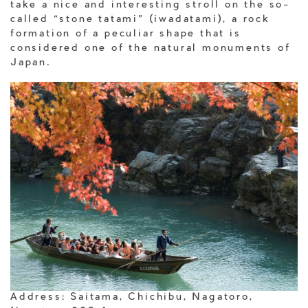
take a nice and interesting stroll on the so-
called “stone tatami” (iwadatami), a rock
formation of a peculiar shape that is
considered one of the natural monuments of
Japan.
Address: Saitama, Chichibu, Nagatoro,