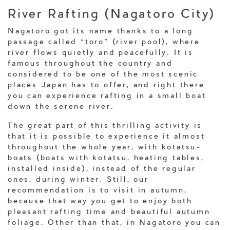
River Rafting (Nagatoro City)
Nagatoro got its name thanks to a long
passage called “toro” (river pool), where
river flows quietly and peacefully. It is
famous throughout the country and
considered to be one of the most scenic
places Japan has to offer, and right there
you can experience rafting in a small boat
down the serene river.
The great part of this thrilling activity is
that it is possible to experience it almost
throughout the whole year, with kotatsu-
boats (boats with kotatsu, heating tables,
installed inside), instead of the regular
ones, during winter. Still, our
recommendation is to visit in autumn,
because that way you get to enjoy both
pleasant rafting time and beautiful autumn
foliage. Other than that, in Nagatoro you can