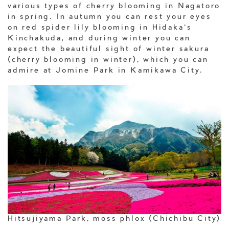
various types of cherry blooming in Nagatoro
in spring. In autumn you can rest your eyes
on red spider lily blooming in Hidaka’s
Kinchakuda, and during winter you can
expect the beautiful sight of winter sakura
(cherry blooming in winter), which you can
admire at Jomine Park in Kamikawa City.
Hitsujiyama Park, moss phlox (Chichibu City)