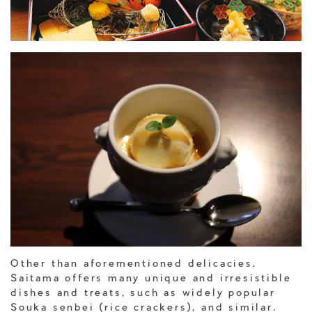
Other than aforementioned delicacies,
Saitama offers many unique and irresistible
dishes and treats, such as widely popular
Souka senbei (rice crackers), and similar.