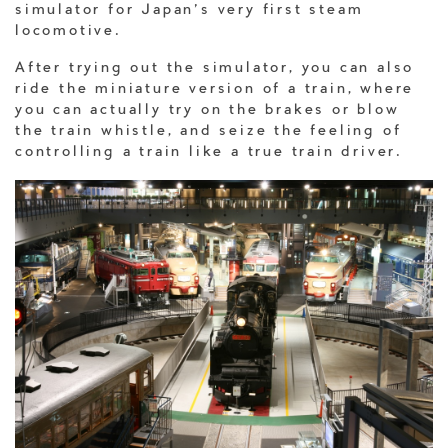
simulator for Japan’s very first steam
locomotive.
After trying out the simulator, you can also
ride the miniature version of a train, where
you can actually try on the brakes or blow
the train whistle, and seize the feeling of
controlling a train like a true train driver.