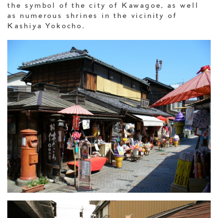
the symbol of the city of Kawagoe, as well
as numerous shrines in the vicinity of
Kashiya Yokocho.