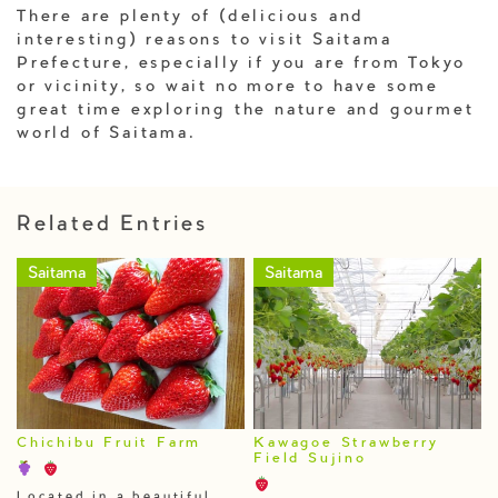
There are plenty of (delicious and
interesting) reasons to visit Saitama
Prefecture, especially if you are from Tokyo
or vicinity, so wait no more to have some
great time exploring the nature and gourmet
world of Saitama.
Related Entries
Saitama
Saitama
Chichibu Fruit Farm
Kawagoe Strawberry
Field Sujino
Located in a beautiful