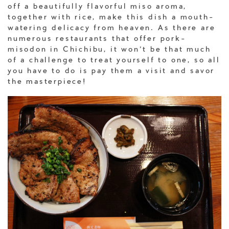
off a beautifully flavorful miso aroma,
together with rice, make this dish a mouth-
watering delicacy from heaven. As there are
numerous restaurants that offer pork-
misodon in Chichibu, it won’t be that much
of a challenge to treat yourself to one, so all
you have to do is pay them a visit and savor
the masterpiece!