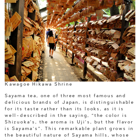
Kawagoe Hikawa Shrine
Sayama tea, one of three most famous and
delicious brands of Japan, is distinguishable
for its taste rather than its looks, as it is
well-described in the saying, “the color is
Shizuoka’s, the aroma is Uji’s, but the flavor
is Sayama’s”. This remarkable plant grows in
the beautiful nature of Sayama hills, whose