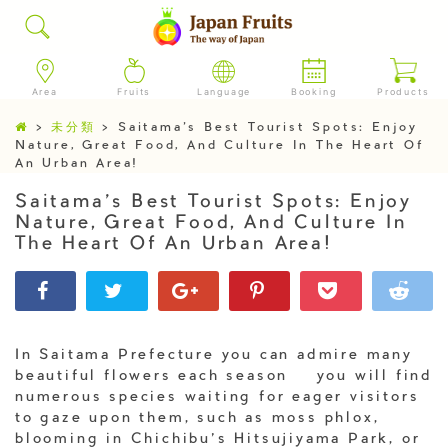
Area
Fruits
Language
Booking
Products
>
未分類
>
Saitama’s Best Tourist Spots: Enjoy
Nature, Great Food, And Culture In The Heart Of
An Urban Area!
Saitama’s Best Tourist Spots: Enjoy
Nature, Great Food, And Culture In
The Heart Of An Urban Area!
In Saitama Prefecture you can admire many
beautiful flowers each season – you will find
numerous species waiting for eager visitors
to gaze upon them, such as moss phlox,
blooming in Chichibu’s Hitsujiyama Park, or