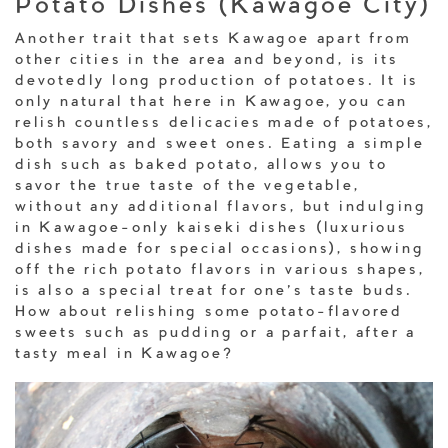
Potato Dishes (Kawagoe City)
Another trait that sets Kawagoe apart from
other cities in the area and beyond, is its
devotedly long production of potatoes. It is
only natural that here in Kawagoe, you can
relish countless delicacies made of potatoes,
both savory and sweet ones. Eating a simple
dish such as baked potato, allows you to
savor the true taste of the vegetable,
without any additional flavors, but indulging
in Kawagoe-only kaiseki dishes (luxurious
dishes made for special occasions), showing
off the rich potato flavors in various shapes,
is also a special treat for one’s taste buds.
How about relishing some potato-flavored
sweets such as pudding or a parfait, after a
tasty meal in Kawagoe?