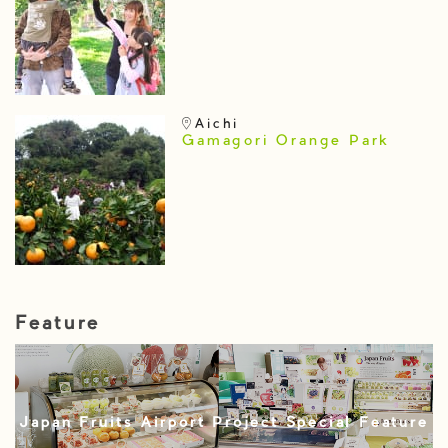
Aichi
Gamagori Orange Park
Feature
Japan Fruits Airport Project Special Feature