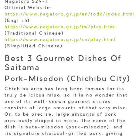
Nagatoro 529-1
Official Website:
https://www.nagatoro.gr.jp/en/todo/index.htm
(English)
https://www.nagatoro.gr.jp/tw/play.html
(Traditional Chinese)
https://www.nagatoro.gr.jp/cn/play.html
(Simplified Chinese)
Best 3 Gourmet Dishes Of
Saitama
Pork-Misodon (Chichibu City)
Chichibu area has long been famous for its
truly delicious miso, so it is no wonder that
one of its well-known gourmet dishes
consists of large amounts of that very miso.
Or, to be precise, large amounts of pork
previously dipped in miso. The name of the
dish is buta-misodon (pork-misodon), and
its signature charcoal-grilled pork, giving