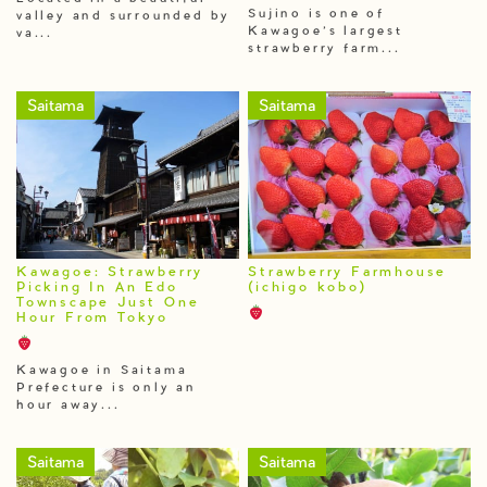
Sujino is one of
valley and surrounded by
Kawagoe’s largest
va...
strawberry farm...
Saitama
Saitama
Kawagoe: Strawberry
Strawberry Farmhouse
Picking In An Edo
(ichigo kobo)
Townscape Just One
Hour From Tokyo
Kawagoe in Saitama
Prefecture is only an
hour away...
Saitama
Saitama