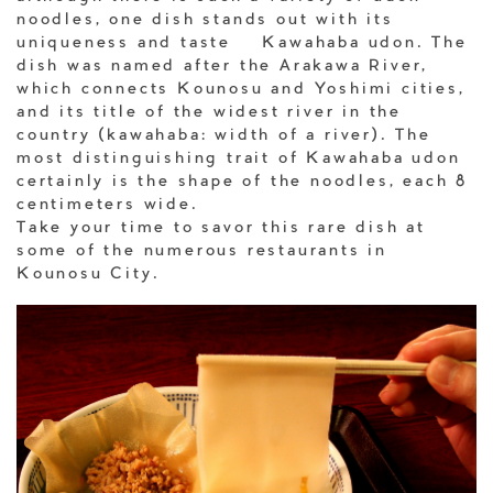
noodles, one dish stands out with its
uniqueness and taste – Kawahaba udon. The
dish was named after the Arakawa River,
which connects Kounosu and Yoshimi cities,
and its title of the widest river in the
country (kawahaba: width of a river). The
most distinguishing trait of Kawahaba udon
certainly is the shape of the noodles, each 8
centimeters wide.
Take your time to savor this rare dish at
some of the numerous restaurants in
Kounosu City.