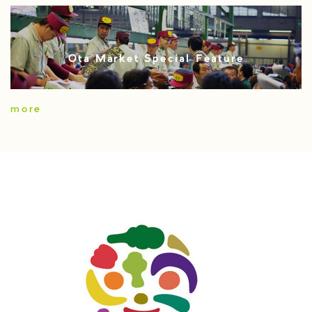
Ota Market Special Feature
more