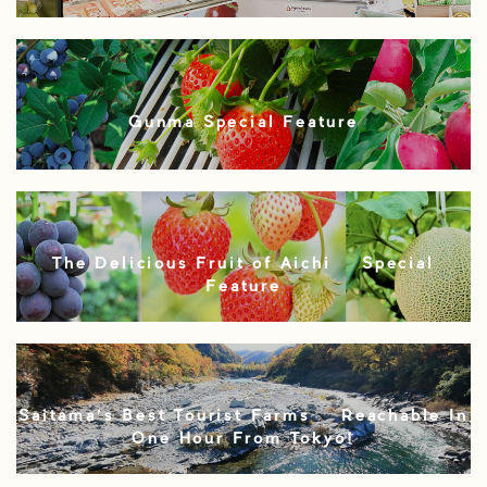
Gunma Special Feature
The Delicious Fruit of Aichi – Special
Feature
Saitama’s Best Tourist Farms – Reachable In
One Hour From Tokyo!