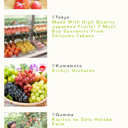
Tokyo
Made With High Quality
Japanese Fruits! 7 Must
Buy Souvenirs From
Shinjuku Takano
Kumamoto
Kichiji Orchards
Gumma
Kajitsu no Sato Harada
Farm