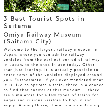
3 Best Tourist Spots in
Saitama
Omiya Railway Museum
(Saitama City)
Welcome to the largest railway museum in
Japan, where you can admire railway
vehicles from the earliest period of railway
in Japan, to the ones in use today. Other
than just looking, it is actually possible to
enter some of the vehicles displayed around
you. Furthermore, if you ever wondered what
it is like to operate a train, there is a chance
to find that answer at this museum – there
are simulators for a few types of trains for
eager and curious visitors to hop in and
enjoy. Among those, there is also a driving