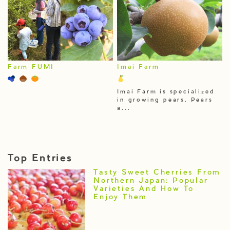
Farm FUMI
Imai Farm
Imai Farm is specialized
in growing pears. Pears
a...
Top Entries
Tasty Sweet Cherries From
Northern Japan: Popular
Varieties And How To
Enjoy Them