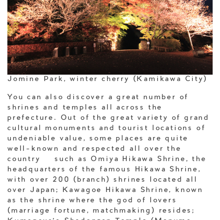
Jomine Park, winter cherry (Kamikawa City)
You can also discover a great number of
shrines and temples all across the
prefecture. Out of the great variety of grand
cultural monuments and tourist locations of
undeniable value, some places are quite
well-known and respected all over the
country – such as Omiya Hikawa Shrine, the
headquarters of the famous Hikawa Shrine,
with over 200 (branch) shrines located all
over Japan; Kawagoe Hikawa Shrine, known
as the shrine where the god of lovers
(marriage fortune, matchmaking) resides;