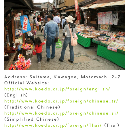
Address: Saitama, Kawagoe, Motomachi 2-7
Official Website:
http://www.koedo.or.jp/foreign/english/
(English)
http://www.koedo.or.jp/foreign/chinese_tr/
(Traditional Chinese)
http://www.koedo.or.jp/foreign/chinese_si/
(Simplified Chinese)
http://www.koedo.or.jp/foreign/Thai/
(Thai)