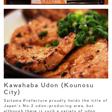
Kawahaba Udon (Kounosu
City)
Saitama Prefecture proudly holds the title of
Japan’s No.2 udon-producing area, but
although there is such a variety of udon