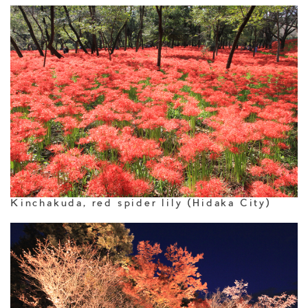
Kinchakuda, red spider lily (Hidaka City)