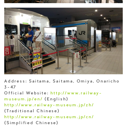
Address: Saitama, Saitama, Omiya, Onaricho
3-47
Official Website:
http://www.railway-
museum.jp/en/
(English)
http://www.railway-museum.jp/zh/
(Traditional Chinese)
http://www.railway-museum.jp/cn/
(Simplified Chinese)