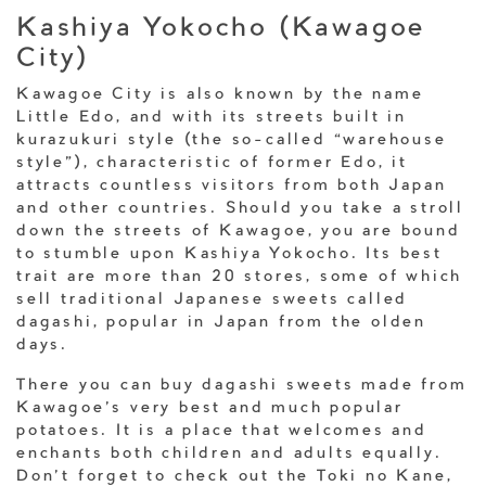
Kashiya Yokocho (Kawagoe
City)
Kawagoe City is also known by the name
Little Edo, and with its streets built in
kurazukuri style (the so-called “warehouse
style”), characteristic of former Edo, it
attracts countless visitors from both Japan
and other countries. Should you take a stroll
down the streets of Kawagoe, you are bound
to stumble upon Kashiya Yokocho. Its best
trait are more than 20 stores, some of which
sell traditional Japanese sweets called
dagashi, popular in Japan from the olden
days.
There you can buy dagashi sweets made from
Kawagoe’s very best and much popular
potatoes. It is a place that welcomes and
enchants both children and adults equally.
Don’t forget to check out the Toki no Kane,