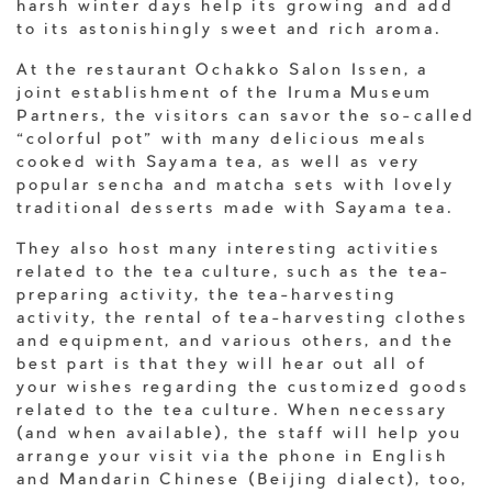
harsh winter days help its growing and add
to its astonishingly sweet and rich aroma.
At the restaurant Ochakko Salon Issen, a
joint establishment of the Iruma Museum
Partners, the visitors can savor the so-called
“colorful pot” with many delicious meals
cooked with Sayama tea, as well as very
popular sencha and matcha sets with lovely
traditional desserts made with Sayama tea.
They also host many interesting activities
related to the tea culture, such as the tea-
preparing activity, the tea-harvesting
activity, the rental of tea-harvesting clothes
and equipment, and various others, and the
best part is that they will hear out all of
your wishes regarding the customized goods
related to the tea culture. When necessary
(and when available), the staff will help you
arrange your visit via the phone in English
and Mandarin Chinese (Beijing dialect), too,