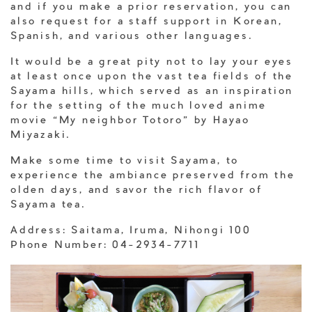
and if you make a prior reservation, you can
also request for a staff support in Korean,
Spanish, and various other languages.
It would be a great pity not to lay your eyes
at least once upon the vast tea fields of the
Sayama hills, which served as an inspiration
for the setting of the much loved anime
movie “My neighbor Totoro” by Hayao
Miyazaki.
Make some time to visit Sayama, to
experience the ambiance preserved from the
olden days, and savor the rich flavor of
Sayama tea.
Address: Saitama, Iruma, Nihongi 100
Phone Number: 04-2934-7711