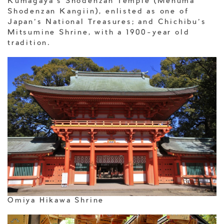
Kumagaya’s Shodenzan Temple (Menuma
Shodenzan Kangiin), enlisted as one of
Japan’s National Treasures; and Chichibu’s
Mitsumine Shrine, with a 1900-year old
tradition.
Omiya Hikawa Shrine