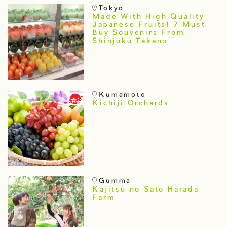
Tokyo
Made With High Quality
Japanese Fruits! 7 Must
Buy Souvenirs From
Shinjuku Takano
Kumamoto
Kichiji Orchards
Gumma
Kajitsu no Sato Harada
Farm