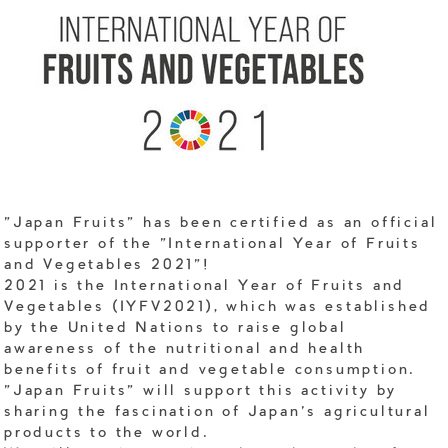
"Japan Fruits" has been certified as an official
supporter of the "International Year of Fruits
and Vegetables 2021"!
2021 is the International Year of Fruits and
Vegetables (IYFV2021), which was established
by the United Nations to raise global
awareness of the nutritional and health
benefits of fruit and vegetable consumption.
"Japan Fruits" will support this activity by
sharing the fascination of Japan's agricultural
products to the world.