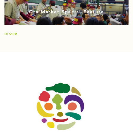
Ota Market Special Feature
more