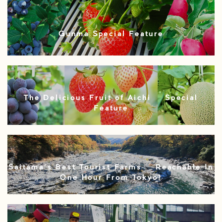
Gunma Special Feature
The Delicious Fruit of Aichi – Special
Feature
Saitama’s Best Tourist Farms – Reachable In
One Hour From Tokyo!