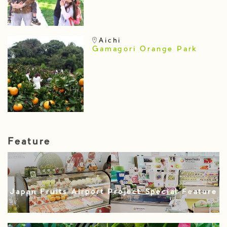
Aichi
Gamagori Orange Park
Feature
Japan Fruits Airport Project Special Feature