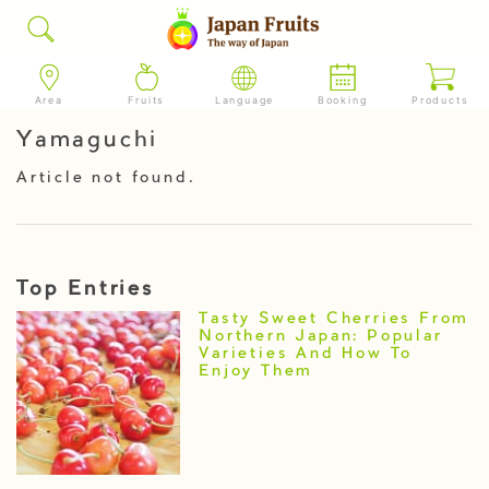
Area
Fruits
Language
Booking
Products
Yamaguchi
Article not found.
Top Entries
Tasty Sweet Cherries From
Northern Japan: Popular
Varieties And How To
Enjoy Them