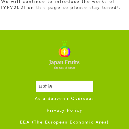
We will continue to introduce the works of
IYFV2021 on this page so please stay tuned!.
日本語
Harvesting Season
As a Souvenir Overseas
Privacy Policy
EEA (The European Economic Area)