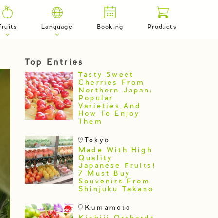
Fruits
Language
Booking
Products
Top Entries
Tasty Sweet
Cherries From
Northern Japan:
Popular
Varieties And
How To Enjoy
Them
Tokyo
Made With High
Quality
Japanese Fruits!
7 Must Buy
Souvenirs From
Shinjuku Takano
Kumamoto