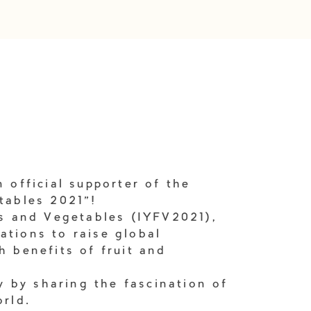
 official supporter of the
tables 2021"!
ts and Vegetables (IYFV2021),
ations to raise global
h benefits of fruit and
ty by sharing the fascination of
orld.