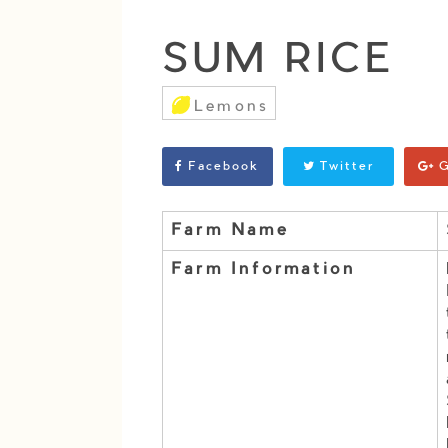
SUM RICE
Lemons
Facebook
Twitter
G
Farm Name
Farm Information