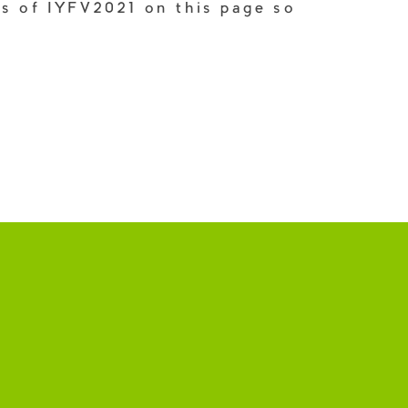
ks of IYFV2021 on this page so