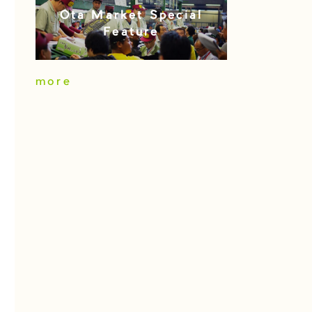
Ota Market Special
Feature
more