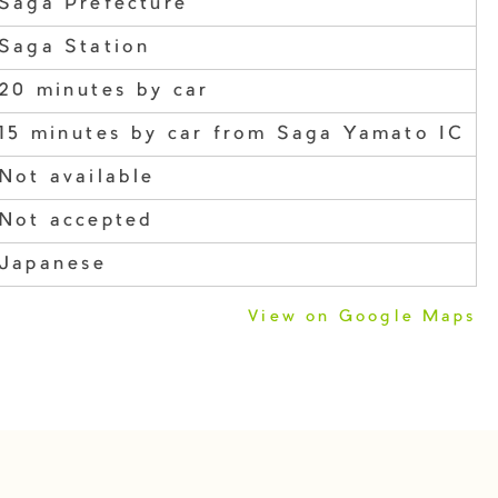
Saga Prefecture
Saga Station
20 minutes by car
15 minutes by car from Saga Yamato IC
Not available
Not accepted
Japanese
View on Google Maps