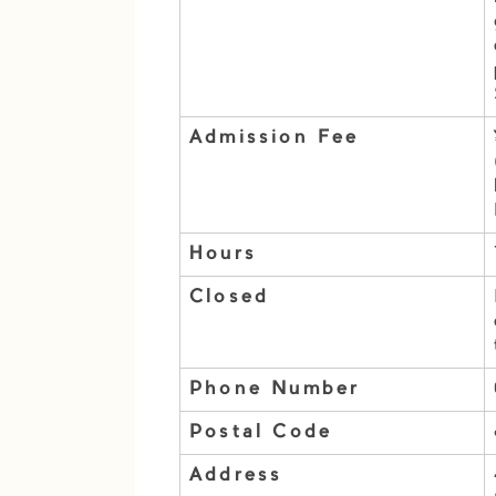
Admission Fee
Hours
Closed
Phone Number
Postal Code
Address