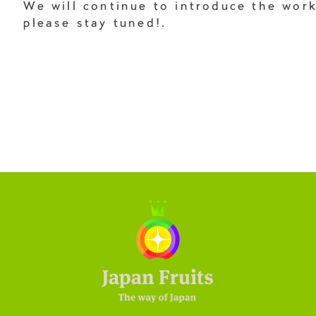
We will continue to introduce the wor
please stay tuned!.