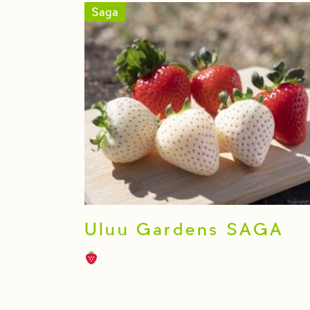
Saga
Uluu Gardens SAGA