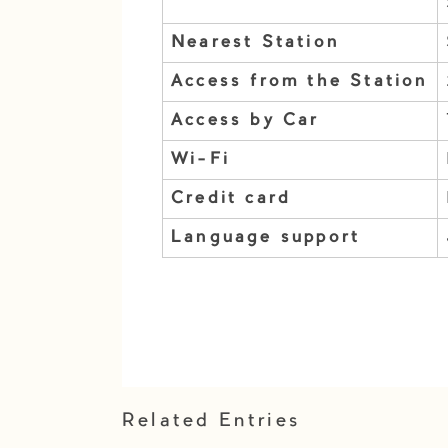
Nearest Station
Access from the Station
Access by Car
Wi-Fi
Credit card
Language support
Related Entries