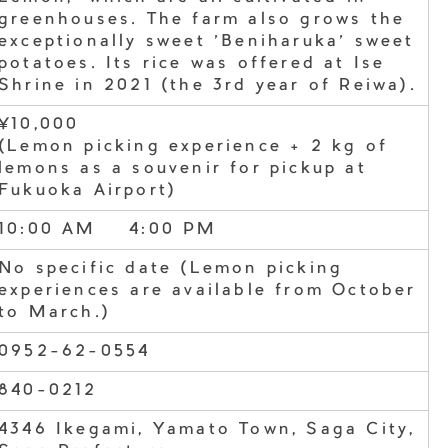
greenhouses. The farm also grows the
exceptionally sweet 'Beniharuka' sweet
potatoes. Its rice was offered at Ise
Shrine in 2021 (the 3rd year of Reiwa).
¥10,000
(Lemon picking experience + 2 kg of
lemons as a souvenir for pickup at
Fukuoka Airport)
10:00 AM – 4:00 PM
No specific date (Lemon picking
experiences are available from October
to March.)
0952-62-0554
840-0212
4346 Ikegami, Yamato Town, Saga City,