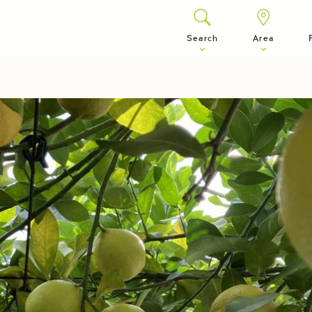
Search
Area