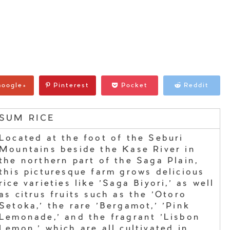
oogle+
Pinterest
Pocket
Reddit
SUM RICE
Located at the foot of the Seburi
Mountains beside the Kase River in
the northern part of the Saga Plain,
this picturesque farm grows delicious
rice varieties like 'Saga Biyori,' as well
as citrus fruits such as the 'Otoro
Setoka,' the rare 'Bergamot,' 'Pink
Lemonade,' and the fragrant 'Lisbon
Lemon,' which are all cultivated in