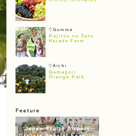
Kichiji Orchards
Gumma
Kajitsu no Sato
Harada Farm
Aichi
Gamagori
Orange Park
Feature
Japan Fruits Airport