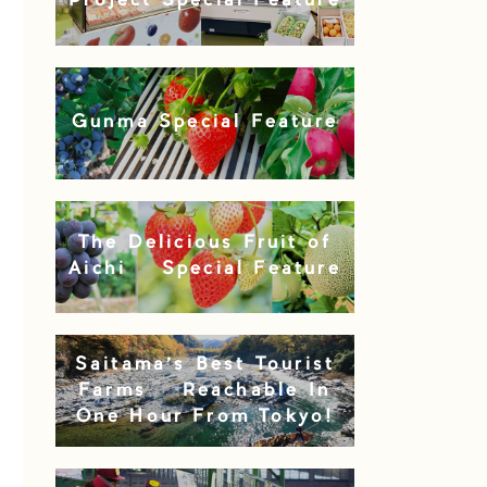
Project Special Feature
Gunma Special Feature
The Delicious Fruit of
Aichi – Special Feature
Saitama’s Best Tourist
Farms – Reachable In
One Hour From Tokyo!