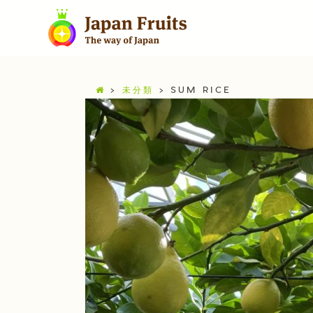
>
未分類
>
SUM RICE