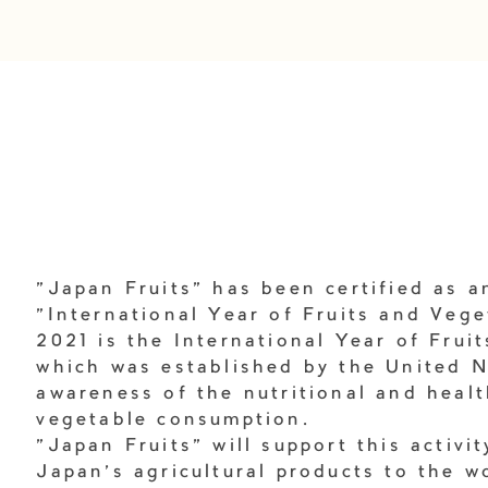
"Japan Fruits" has been certified as an
"International Year of Fruits and Vege
2021 is the International Year of Frui
which was established by the United N
awareness of the nutritional and healt
vegetable consumption.
"Japan Fruits" will support this activi
Japan's agricultural products to the w