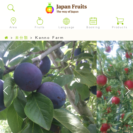
Area
Fruits
Language
Booking
Products
>
未分類
>
Kanno Farm