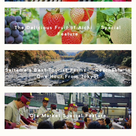
The Delicious Fruit of Aichi – Special
Feature
Saitama’s Best Tourist Farms – Reachable In
One Hour From Tokyo!
Ota Market Special Feature