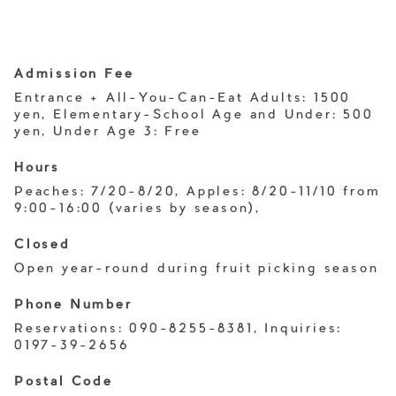
Admission Fee
Entrance + All-You-Can-Eat Adults: 1500
yen, Elementary-School Age and Under: 500
yen, Under Age 3: Free
Hours
Peaches: 7/20-8/20, Apples: 8/20-11/10 from
9:00-16:00 (varies by season),
Closed
Open year-round during fruit picking season
Phone Number
Reservations: 090-8255-8381, Inquiries:
0197-39-2656
Postal Code