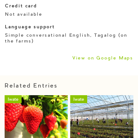
Credit card
Not available
Language support
Simple conversational English, Tagalog (on
the farms)
View on Google Maps
Related Entries
Iwate
Iwate