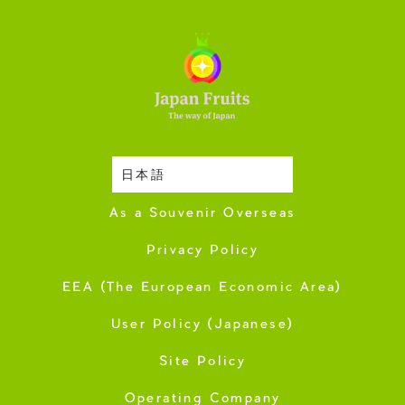
日本語
Harvesting Season
As a Souvenir Overseas
Privacy Policy
EEA (The European Economic Area)
User Policy (Japanese)
Site Policy
Operating Company