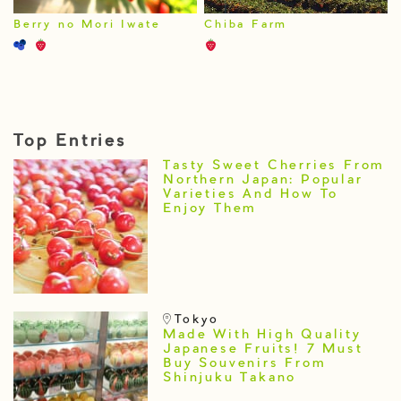
Berry no Mori Iwate
Chiba Farm
Top Entries
Tasty Sweet Cherries From
Northern Japan: Popular
Varieties And How To
Enjoy Them
Tokyo
Made With High Quality
Japanese Fruits! 7 Must
Buy Souvenirs From
Shinjuku Takano