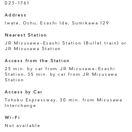
023-1761
Address
Iwate, Oshu, Esashi Ide, Sumikawa 129
Nearest Station
JR Mizusawa-Esashi Station (Bullet train) or
JR Mizusawa Station
Access from the Station
25 min. by car from JR Mizusawa-Esashi
Station, 35 min. by car from JR Mizusawa
Station
Access by Car
Tohoku Expressway, 30 min. from Mizusawa
Interchange
Wi-Fi
Not available