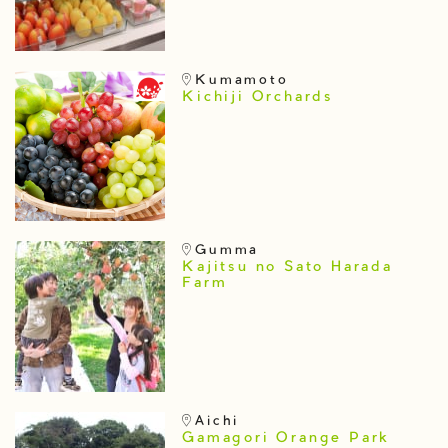
Kumamoto
Kichiji Orchards
Gumma
Kajitsu no Sato Harada
Farm
Aichi
Gamagori Orange Park