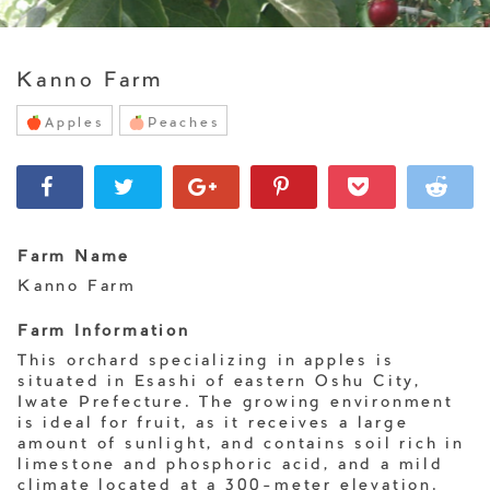
Kanno Farm
Apples
Peaches
Farm Name
Kanno Farm
Farm Information
This orchard specializing in apples is
situated in Esashi of eastern Oshu City,
Iwate Prefecture. The growing environment
is ideal for fruit, as it receives a large
amount of sunlight, and contains soil rich in
limestone and phosphoric acid, and a mild
climate located at a 300-meter elevation.