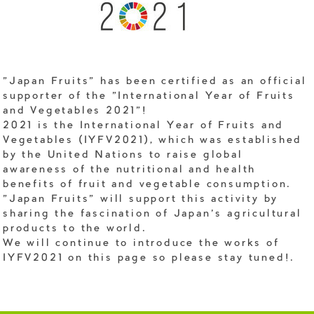
"Japan Fruits" has been certified as an official
supporter of the "International Year of Fruits
and Vegetables 2021"!
2021 is the International Year of Fruits and
Vegetables (IYFV2021), which was established
by the United Nations to raise global
awareness of the nutritional and health
benefits of fruit and vegetable consumption.
"Japan Fruits" will support this activity by
sharing the fascination of Japan's agricultural
products to the world.
We will continue to introduce the works of
IYFV2021 on this page so please stay tuned!.