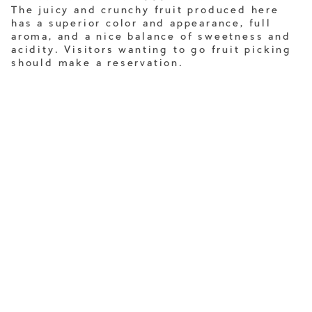
The juicy and crunchy fruit produced here
has a superior color and appearance, full
aroma, and a nice balance of sweetness and
acidity. Visitors wanting to go fruit picking
should make a reservation.