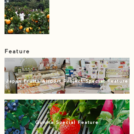
Feature
Japan Fruits Airport Project Special Feature
Gunma Special Feature