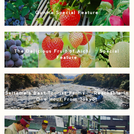
Gunma Special Feature
The Delicious Fruit of Aichi – Special
Feature
Saitama’s Best Tourist Farms – Reachable In
One Hour From Tokyo!