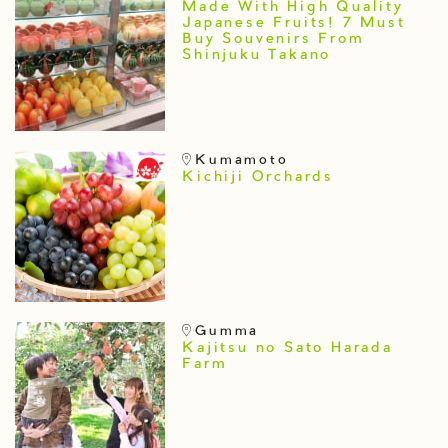
Made With High Quality
Japanese Fruits! 7 Must
Buy Souvenirs From
Shinjuku Takano
Kumamoto
Kichiji Orchards
Gumma
Kajitsu no Sato Harada
Farm