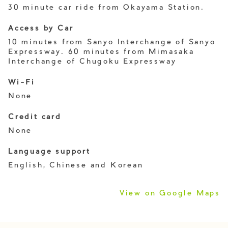
30 minute car ride from Okayama Station.
Access by Car
10 minutes from Sanyo Interchange of Sanyo
Expressway. 60 minutes from Mimasaka
Interchange of Chugoku Expressway
Wi-Fi
None
Credit card
None
Language support
English, Chinese and Korean
View on Google Maps