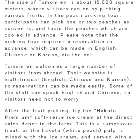
The size of Tomomien is about 15,000 square
meters, where visitors can enjoy picking
various fruits. In the peach picking tour,
participants can pick one or two peaches as
souvenirs, and taste the peaches which are
cooled in advance. Please note that the
picking tour requires a reservation in
advance, which can be made in English,
Chinese or Korean, via the net.
Tomomien welcomes a large number of
visitors from abroad. Their website is
multilingual (English, Chinese and Korean),
so reservations can be made easily. Some of
the staff can speak English and Chinese, so
visitors need not to worry.
After the fruit picking, try the “Hakuto
Premium” soft-serve ice cream at the direct
sales depot in the farm. This is a sumptuous
treat, as the hakuto (white peach) pulp is
mixed with the ice cream, and served with a