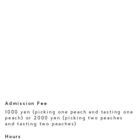
Admission Fee
1000 yen (picking one peach and tasting one
peach) or 2000 yen (picking two peaches
and tasting two peaches)
Hours