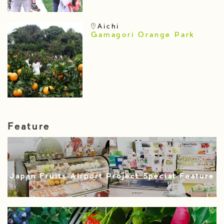
Aichi
Gamagori Orange Park
Feature
Japan Fruits Airport Project Special Feature