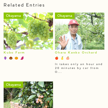
Related Entries
Okayama
Okayama
Kubo Farm
Ohara Kanko Orchard
It takes only an hour and
20 minutes by car from
O...
Okayama