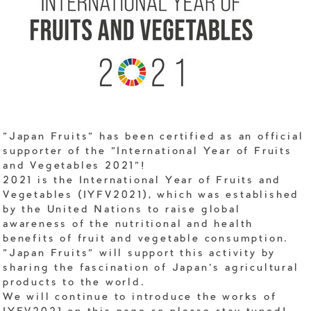
"Japan Fruits" has been certified as an official
supporter of the "International Year of Fruits
and Vegetables 2021"!
2021 is the International Year of Fruits and
Vegetables (IYFV2021), which was established
by the United Nations to raise global
awareness of the nutritional and health
benefits of fruit and vegetable consumption.
"Japan Fruits" will support this activity by
sharing the fascination of Japan's agricultural
products to the world.
We will continue to introduce the works of