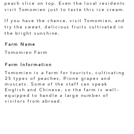
peach slice on top. Even the local residents
visit Tomomien just to taste this ice cream.
If you have the chance, visit Tomomien, and
try the sweet, delicious fruits cultivated in
the bright sunshine.
Farm Name
Tomomien Farm
Farm Information
Tomomien is a farm for tourists, cultivating
25 types of peaches, Pione grapes and
muscats. Some of the staff can speak
English and Chinese, so the farm is well-
equipped to handle a large number of
visitors from abroad.