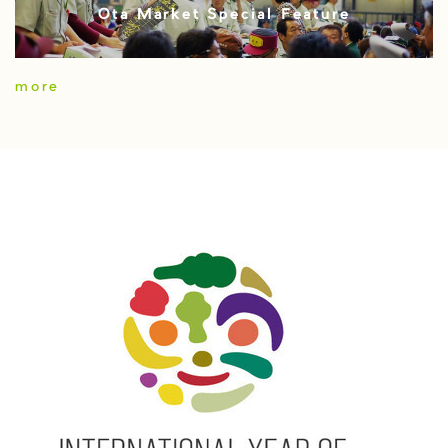
Ota Market Special Feature
more