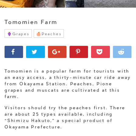
Tomomien Farm
Grapes
Peaches
Tomomien is a popular farm for tourists with
an easy access, a thirty-minute car ride away
from Okayama Station. Peaches, Pione
grapes and muscats are cultivated at this
farm.
Visitors should try the peaches first. There
are about 25 types available, including
“Shimizu Hakuto,” a special product of
Okayama Prefecture.