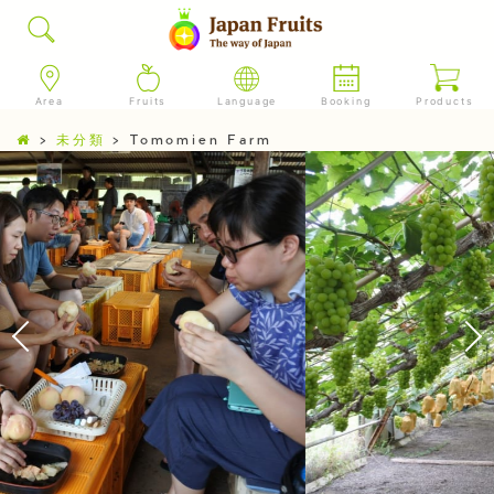
Area
Fruits
Language
Booking
Products
>
未分類
>
Tomomien Farm