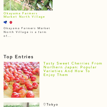
Okayama Farmers
Market North Village
Okayama Farmers Market
North Village is a farm
of...
Top Entries
Tasty Sweet Cherries From
Northern Japan: Popular
Varieties And How To
Enjoy Them
Tokyo