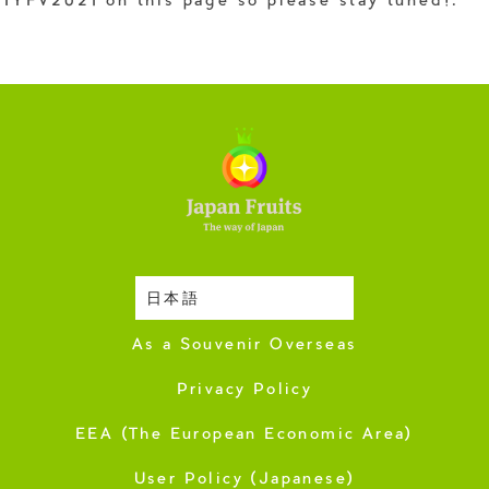
IYFV2021 on this page so please stay tuned!.
日本語
Harvesting Season
As a Souvenir Overseas
Privacy Policy
EEA (The European Economic Area)
User Policy (Japanese)