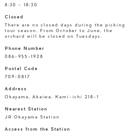
8:30 - 18:30
Closed
There are no closed days during the picking
tour season. From October to June, the
orchard will be closed on Tuesdays.
Phone Number
086-955-1928
Postal Code
709-0817
Address
Okayama, Akaiwa, Kami-ichi 218-1
Nearest Station
JR Okayama Station
Access from the Station