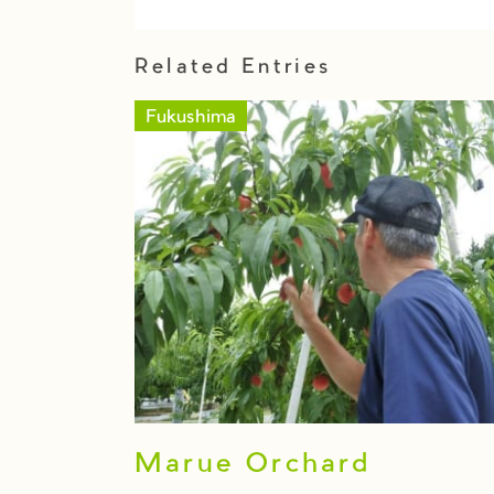
Related Entries
Fukushima
Marue Orchard