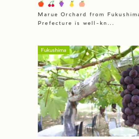
Marue Orchard from Fukushim
Prefecture is well-kn...
Fukushima