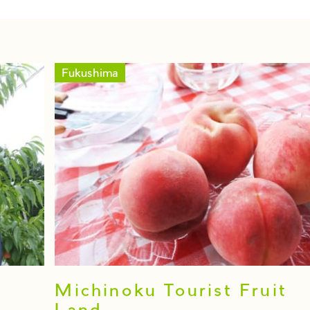
Fukushima
Michinoku Tourist Fruit