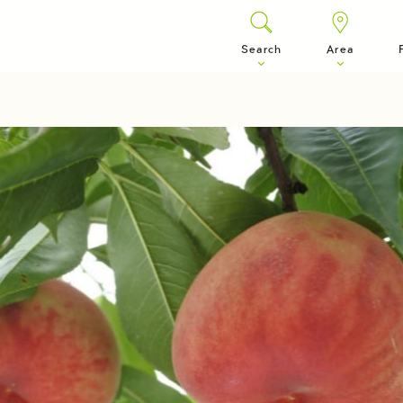
Search
Area