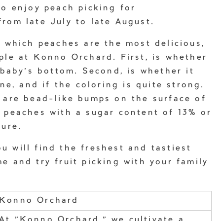
to enjoy peach picking for
rom late July to late August.
l which peaches are the most delicious,
ple at Konno Orchard. First, is whether
a baby’s bottom. Second, is whether it
one, and if the coloring is quite strong.
 are bead-like bumps on the surface of
e peaches with a sugar content of 13% or
ture.
 will find the freshest and tastiest
e and try fruit picking with your family
Konno Orchard
At "Konno Orchard," we cultivate a