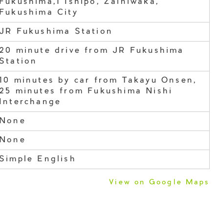
Fukushima,1 Ishipo, Zainiwaka,
Fukushima City
JR Fukushima Station
20 minute drive from JR Fukushima
Station
10 minutes by car from Takayu Onsen,
25 minutes from Fukushima Nishi
Interchange
None
None
Simple English
View on Google Maps