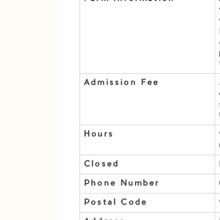
Admission Fee
Hours
Closed
Phone Number
Postal Code