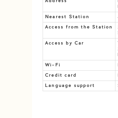
Address
Nearest Station
Access from the Station
Access by Car
Wi-Fi
Credit card
Language support