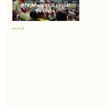
Ota Market Special
Feature
more