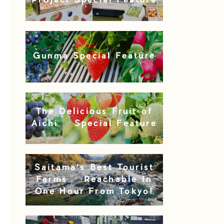
Project Special Feature
Gunma Special Feature
The Delicious Fruit of
Aichi – Special Feature
Saitama’s Best Tourist
Farms – Reachable In
One Hour From Tokyo!