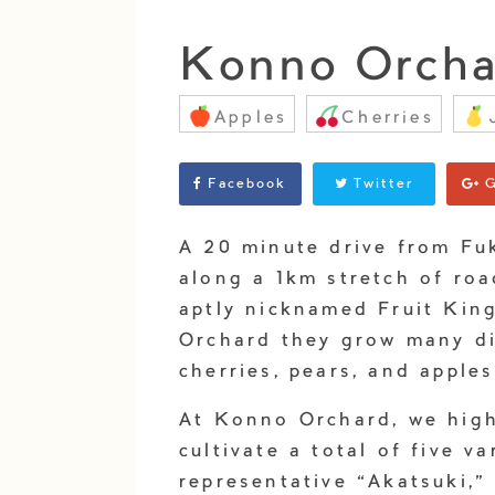
Konno Orcha
Apples
Cherries
Facebook
Twitter
G
A 20 minute drive from Fu
along a 1km stretch of ro
aptly nicknamed Fruit Kin
Orchard they grow many dif
cherries, pears, and apples
At Konno Orchard, we hig
cultivate a total of five v
representative “Akatsuki,