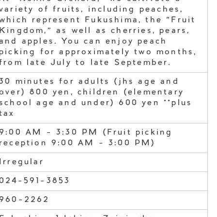
variety of fruits, including peaches,
which represent Fukushima, the "Fruit
Kingdom," as well as cherries, pears,
and apples. You can enjoy peach
picking for approximately two months,
from late July to late September.
30 minutes for adults (jhs age and
over) 800 yen, children (elementary
school age and under) 600 yen **plus
tax
9:00 AM - 3:30 PM (Fruit picking
reception 9:00 AM - 3:00 PM)
Irregular
024-591-3853
960-2262