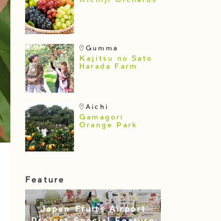
Kichiji Orchards
Gumma
Kajitsu no Sato
Harada Farm
Aichi
Gamagori
Orange Park
Feature
Japan Fruits Airport