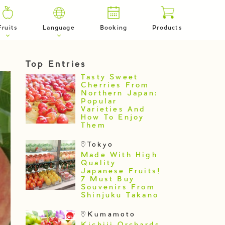
Fruits
Language
Booking
Products
Top Entries
Tasty Sweet
Cherries From
Northern Japan:
Popular
Varieties And
How To Enjoy
Them
Tokyo
Made With High
Quality
Japanese Fruits!
7 Must Buy
Souvenirs From
Shinjuku Takano
Kumamoto