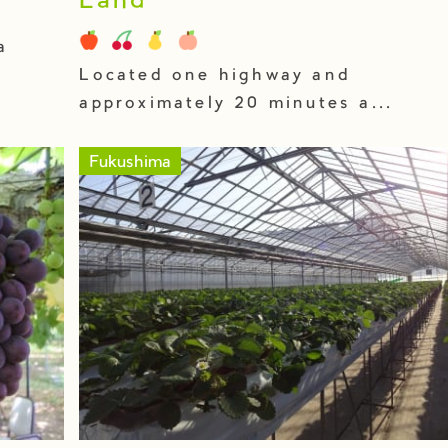
Land
a
Located one highway and
approximately 20 minutes a...
Fukushima