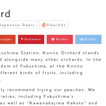
rd
Japanese Pears
Peaches
oogle+
Pinterest
Pocket
Reddit
kushima Station, Konno Orchard stands
ad alongside many other orchards. In the
gdom of Fukushima, at the Konno
ferent kinds of fruits, including
.
hly recommend trying our peaches. We
arieties, including Fukushima’s
” as well as “Kawanakajima Hakuto” and