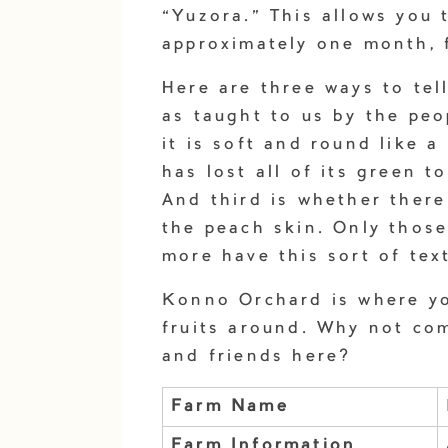
“Yuzora.” This allows you 
approximately one month, f
Here are three ways to tel
as taught to us by the peo
it is soft and round like 
has lost all of its green t
And third is whether there
the peach skin. Only thos
more have this sort of tex
Konno Orchard is where you
fruits around. Why not com
and friends here?
Farm Name
Farm Information