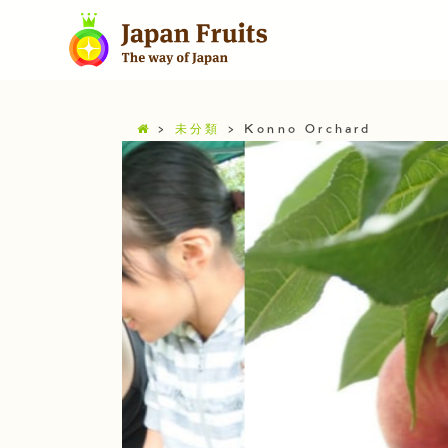
>
未分類
>
Konno Orchard